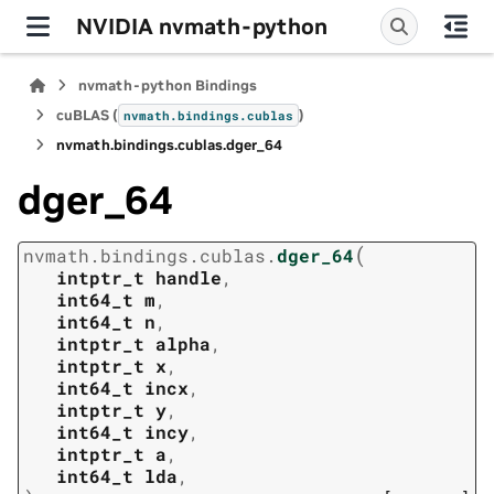
NVIDIA nvmath-python
nvmath-python Bindings
cuBLAS (
)
nvmath.
bindings.
cublas
nvmath.
bindings.
cublas.
dger_64
dger_64
(
nvmath.
bindings.
cublas.
dger_64
intptr_t
handle
,
int64_t
m
,
int64_t
n
,
intptr_t
alpha
,
intptr_t
x
,
int64_t
incx
,
intptr_t
y
,
int64_t
incy
,
intptr_t
a
,
int64_t
lda
,