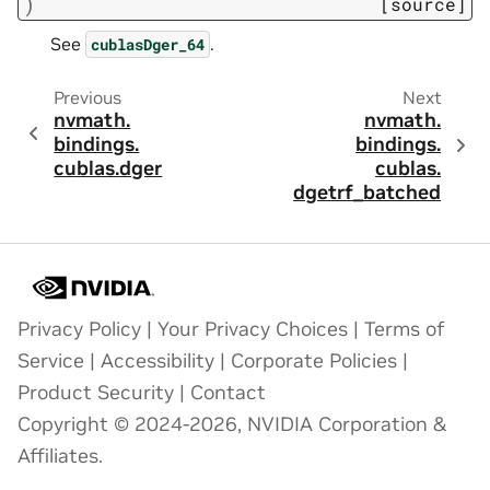
)
[source]
See
.
cublasDger_64
Previous
Next
nvmath.
nvmath.
bindings.
bindings.
cublas.
dger
cublas.
dgetrf_batched
Privacy Policy
|
Your Privacy Choices
|
Terms of
Service
|
Accessibility
|
Corporate Policies
|
Product Security
|
Contact
Copyright © 2024-2026, NVIDIA Corporation &
Affiliates.