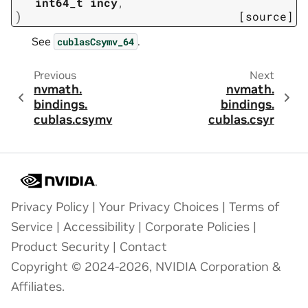
int64_t
incy
,
)
[source]
See
.
cublasCsymv_64
Previous
Next
nvmath.
nvmath.
bindings.
bindings.
cublas.
csymv
cublas.
csyr
Privacy Policy
|
Your Privacy Choices
|
Terms of
Service
|
Accessibility
|
Corporate Policies
|
Product Security
|
Contact
Copyright © 2024-2026, NVIDIA Corporation &
Affiliates.