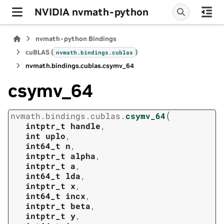
NVIDIA nvmath-python
nvmath-python Bindings
cuBLAS (
)
nvmath.
bindings.
cublas
nvmath.
bindings.
cublas.
csymv_64
csymv_64
(
nvmath.
bindings.
cublas.
csymv_64
intptr_t
handle
,
int
uplo
,
int64_t
n
,
intptr_t
alpha
,
intptr_t
a
,
int64_t
lda
,
intptr_t
x
,
int64_t
incx
,
intptr_t
beta
,
intptr_t
y
,