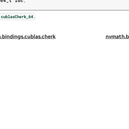
t64_t
ldc
,
.
cublasCherk_64
.
bindings.
cublas.
cherk
nvmath.
b