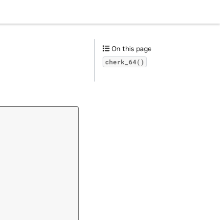
On this page
cherk_64()