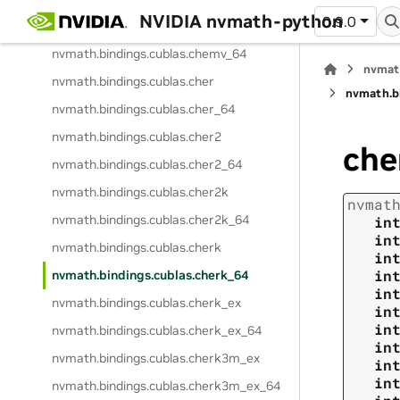
NVIDIA nvmath-python
0.9.0
nvmath.
bindings.
cublas.
chemv
nvmath.
bindings.
cublas.
chemv_64
nvmat
nvmath.
bindings.
cublas.
cher
nvmath.
b
nvmath.
bindings.
cublas.
cher_64
nvmath.
bindings.
cublas.
cher2
che
nvmath.
bindings.
cublas.
cher2_64
nvmath.
bindings.
cublas.
cher2k
nvmat
nvmath.
bindings.
cublas.
cher2k_64
in
in
nvmath.
bindings.
cublas.
cherk
in
in
nvmath.
bindings.
cublas.
cherk_64
in
nvmath.
bindings.
cublas.
cherk_ex
in
in
nvmath.
bindings.
cublas.
cherk_ex_64
in
nvmath.
bindings.
cublas.
cherk3m_ex
in
in
nvmath.
bindings.
cublas.
cherk3m_ex_64