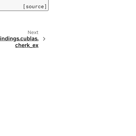
[source]
Next
indings.
cublas.
cherk_ex