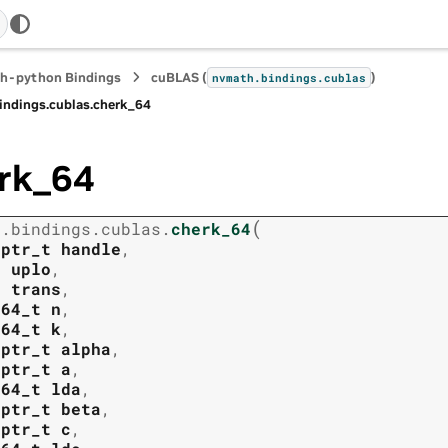
h-python Bindings
cuBLAS (
)
nvmath.
bindings.
cublas
indings.
cublas.
cherk_64
rk_64
(
h.
bindings.
cublas.
cherk_64
tptr_t
handle
,
t
uplo
,
t
trans
,
t64_t
n
,
t64_t
k
,
tptr_t
alpha
,
tptr_t
a
,
t64_t
lda
,
tptr_t
beta
,
tptr_t
c
,