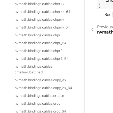
in
nvmath.
bindings.
cublas.
cherkx
)
nvmath.
bindings.
cublas.
cherkx_64
See
nvmath.
bindings.
cublas.
chpmv
Previous
nvmath.
bindings.
cublas.
chpmv_64
nvmath
nvmath.
bindings.
cublas.
chpr
nvmath.
bindings.
cublas.
chpr_64
nvmath.
bindings.
cublas.
chpr2
nvmath.
bindings.
cublas.
chpr2_64
nvmath.
bindings.
cublas.
cmatinv_batched
nvmath.
bindings.
cublas.
copy_ex
nvmath.
bindings.
cublas.
copy_ex_64
nvmath.
bindings.
cublas.
create
nvmath.
bindings.
cublas.
crot
nvmath.
bindings.
cublas.
crot_64