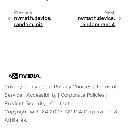
Previous
Next
nvmath.
device.
nvmath.
device.
random.
init
random.
rand4
Privacy Policy
|
Your Privacy Choices
|
Terms of
Service
|
Accessibility
|
Corporate Policies
|
Product Security
|
Contact
Copyright © 2024-2026, NVIDIA Corporation &
Affiliates.