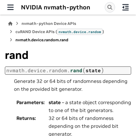
NVIDIA nvmath-python
nvmath-python Device APIs
cuRAND Device APIs (
)
nvmath.
device.
random
nvmath.
device.
random.
rand
rand
(
)
nvmath.
device.
random.
rand
state
Generate 32 or 64 bits of randomness depending
on the provided bit generator.
Parameters
:
state
– a state object corresponding
to one of the bit generators.
Returns
:
32 or 64 bits of randomness
depending on the provided bit
generator.