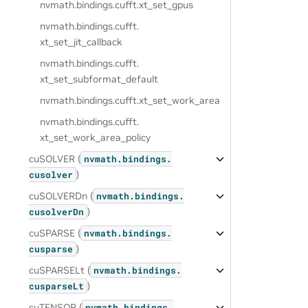
nvmath.
bindings.
cufft.
xt_set_gpus
nvmath.
bindings.
cufft.
xt_set_jit_callback
nvmath.
bindings.
cufft.
xt_set_subformat_default
nvmath.
bindings.
cufft.
xt_set_work_area
nvmath.
bindings.
cufft.
xt_set_work_area_policy
cuSOLVER (
nvmath.
bindings.
)
cusolver
cuSOLVERDn (
nvmath.
bindings.
)
cusolverDn
cuSPARSE (
nvmath.
bindings.
)
cusparse
cuSPARSELt (
nvmath.
bindings.
)
cusparseLt
cuTENSOR (
nvmath.
bindings.