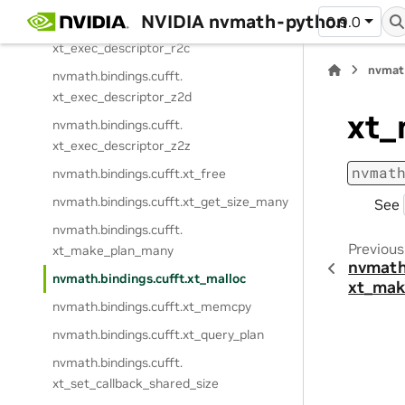
NVIDIA nvmath-python
0.9.0
nvmath.
bindings.
cufft.
xt_exec_descriptor_r2c
nvmat
nvmath.
bindings.
cufft.
xt_exec_descriptor_z2d
xt_
nvmath.
bindings.
cufft.
xt_exec_descriptor_z2z
nvmat
nvmath.
bindings.
cufft.
xt_free
nvmath.
bindings.
cufft.
xt_get_size_many
See
nvmath.
bindings.
cufft.
Previous
xt_make_plan_many
nvmath
nvmath.
bindings.
cufft.
xt_malloc
xt_mak
nvmath.
bindings.
cufft.
xt_memcpy
nvmath.
bindings.
cufft.
xt_query_plan
nvmath.
bindings.
cufft.
xt_set_callback_shared_size