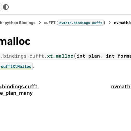
h-python Bindings
cuFFT (
)
nvmath.
nvmath.
bindings.
cufft
malloc
(
h.
bindings.
cufft.
xt_malloc
int
plan
,
int
form
.
cufftXtMalloc
.
bindings.
cufft.
nvmath
e_plan_many