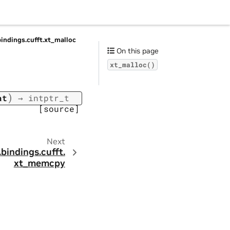
bindings.
cufft.
xt_malloc
On this page
xt_malloc()
)
at
→
intptr_t
[source]
Next
.
bindings.
cufft.
xt_memcpy