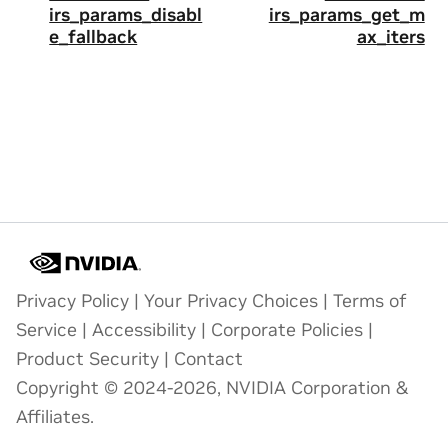
irs_params_disabl
irs_params_get_m
e_fallback
ax_iters
Privacy Policy
|
Your Privacy Choices
|
Terms of
Service
|
Accessibility
|
Corporate Policies
|
Product Security
|
Contact
Copyright © 2024-2026, NVIDIA Corporation &
Affiliates.