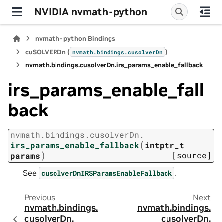
NVIDIA nvmath-python
nvmath-python Bindings
cuSOLVERDn (
)
nvmath.
bindings.
cusolverDn
nvmath.
bindings.
cusolverDn.
irs_params_enable_fallback
irs_params_enable_fall
back
nvmath.
bindings.
cusolverDn.
(
irs_params_enable_fallback
intptr_t
)
[source]
params
See
.
cusolverDnIRSParamsEnableFallback
Previous
Next
nvmath.
bindings.
nvmath.
bindings.
cusolverDn.
cusolverDn.