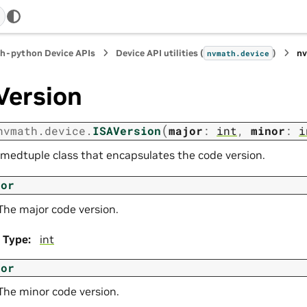
h-python Device APIs
Device API utilities (
)
n
nvmath.
device
Version
(
nvmath.
device.
ISAVersion
major
:
int
,
minor
:
i
medtuple class that encapsulates the code version.
jor
The major code version.
Type
:
int
nor
The minor code version.