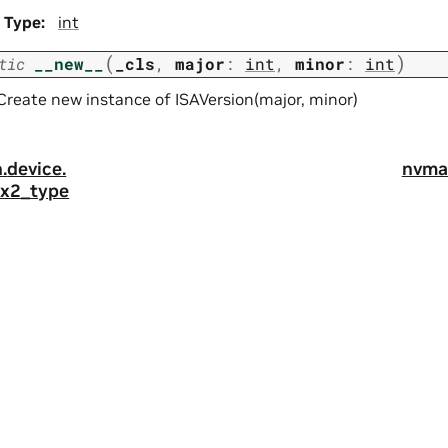
Type
:
int
(
)
tic
__new__
_cls
,
major
:
int
,
minor
:
int
Create new instance of ISAVersion(major, minor)
.
device.
nvma
4x2_type