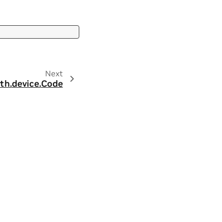
Next
th.
device.
Code