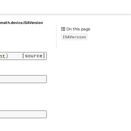
vmath.
device.
ISAVersion
On this page
ISAVersion
)
[source]
nt