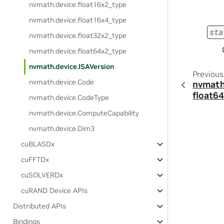
nvmath.
device.
float16x2_type
nvmath.
device.
float16x4_type
sta
nvmath.
device.
float32x2_type
nvmath.
device.
float64x2_type
nvmath.
device.
ISAVersion
Previous
nvmath.
device.
Code
nvmath
float6
nvmath.
device.
CodeType
nvmath.
device.
ComputeCapability
nvmath.
device.
Dim3
cuBLASDx
cuFFTDx
cuSOLVERDx
cuRAND Device APIs
Distributed APIs
Bindings