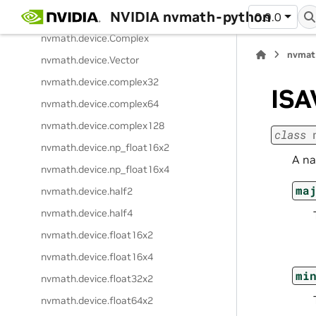
NVIDIA nvmath-python
nvmath.
device.
current_device_sm
0.9.0
nvmath.
device.
Complex
nvmat
nvmath.
device.
Vector
nvmath.
device.
complex32
ISA
nvmath.
device.
complex64
nvmath.
device.
complex128
class
nvmath.
device.
np_float16x2
A na
nvmath.
device.
np_float16x4
ma
nvmath.
device.
half2
nvmath.
device.
half4
nvmath.
device.
float16x2
nvmath.
device.
float16x4
mi
nvmath.
device.
float32x2
nvmath.
device.
float64x2