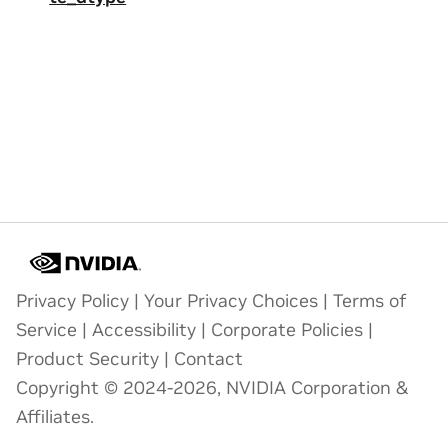
Privacy Policy
|
Your Privacy Choices
|
Terms of
Service
|
Accessibility
|
Corporate Policies
|
Product Security
|
Contact
Copyright © 2024-2026, NVIDIA Corporation &
Affiliates.