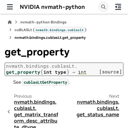
NVIDIA nvmath-python
nvmath-python Bindings
cuBLASLt (
)
nvmath.
bindings.
cublaslt
nvmath.
bindings.
cublasLt.
get_property
get_property
nvmath.
bindings.
cublasLt.
(
)
[source]
get_property
int
type
→
int
See
.
cublasLtGetProperty
Previous
Next
nvmath.
bindings.
nvmath.
bindings.
cublasLt.
cublasLt.
get_matrix_transf
get_status_name
orm_desc_attribu
te_dtype