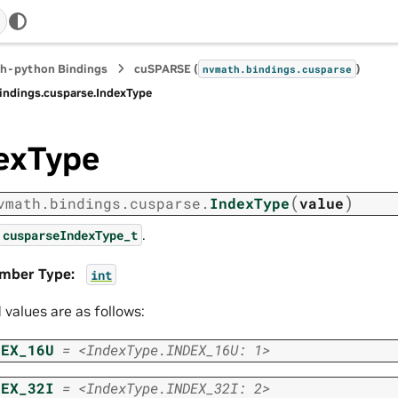
h-python Bindings
cuSPARSE (
)
nvmath.
bindings.
cusparse
indings.
cusparse.
IndexType
exType
(
)
vmath.
bindings.
cusparse.
IndexType
value
.
cusparseIndexType_t
mber Type
:
int
d values are as follows:
DEX_16U
=
<IndexType.INDEX_16U:
1>
DEX_32I
=
<IndexType.INDEX_32I:
2>