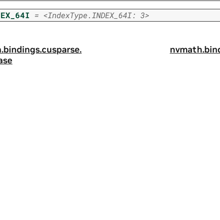
DEX_64I
=
<IndexType.INDEX_64I:
3>
.
bindings.
cusparse.
nvmath.
bin
ase