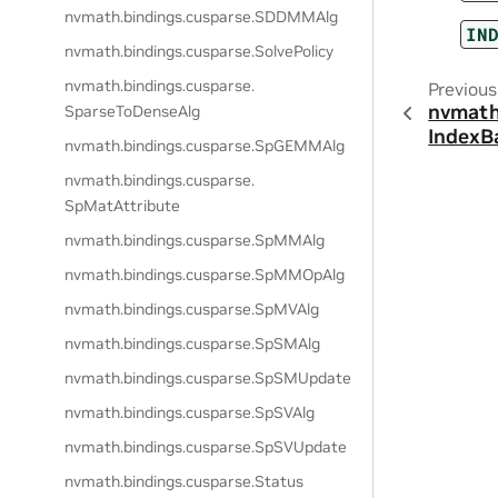
nvmath.
bindings.
cusparse.
SDDMMAlg
IN
nvmath.
bindings.
cusparse.
SolvePolicy
nvmath.
bindings.
cusparse.
Previous
nvmath
SparseToDenseAlg
IndexB
nvmath.
bindings.
cusparse.
SpGEMMAlg
nvmath.
bindings.
cusparse.
SpMatAttribute
nvmath.
bindings.
cusparse.
SpMMAlg
nvmath.
bindings.
cusparse.
SpMMOpAlg
nvmath.
bindings.
cusparse.
SpMVAlg
nvmath.
bindings.
cusparse.
SpSMAlg
nvmath.
bindings.
cusparse.
SpSMUpdate
nvmath.
bindings.
cusparse.
SpSVAlg
nvmath.
bindings.
cusparse.
SpSVUpdate
nvmath.
bindings.
cusparse.
Status