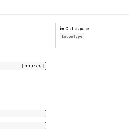
On this page
IndexType
[source]