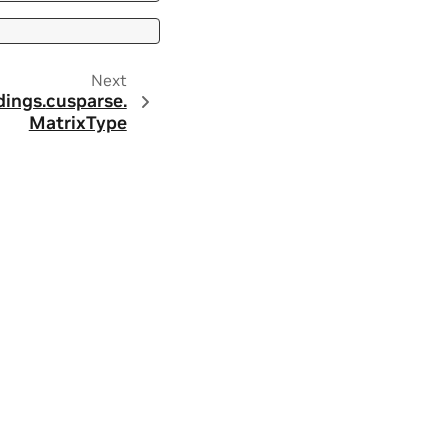
Next
dings.
cusparse.
MatrixType