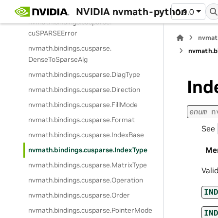
nvmath.
bindings.
cusparse.
Csr2CscAlg
NVIDIA nvmath-python
0.9.0
nvmath.
bindings.
cusparse.
cuSPARSEError
nvmat
nvmath.
bindings.
cusparse.
nvmath.
b
DenseToSparseAlg
nvmath.
bindings.
cusparse.
DiagType
Ind
nvmath.
bindings.
cusparse.
Direction
nvmath.
bindings.
cusparse.
FillMode
enum
n
nvmath.
bindings.
cusparse.
Format
See
nvmath.
bindings.
cusparse.
IndexBase
Me
nvmath.
bindings.
cusparse.
IndexType
nvmath.
bindings.
cusparse.
MatrixType
Vali
nvmath.
bindings.
cusparse.
Operation
IN
nvmath.
bindings.
cusparse.
Order
nvmath.
bindings.
cusparse.
PointerMode
IN