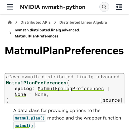
NVIDIA nvmath-python
Distributed APIs
Distributed Linear Algebra
nvmath.
distributed.
linalg.
advanced.
MatmulPlanPreferences
MatmulPlanPreferences
class
nvmath.
distributed.
linalg.
advanced.
(
MatmulPlanPreferences
epilog
:
MatmulEpilogPreferences
|
None
=
None
,
)
[source]
A data class for providing options to the
method and the wrapper function
Matmul.plan()
.
matmul()