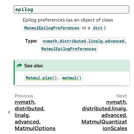
epilog
Epilog preferences (as an object of class
or a
).
MatmulEpilogPreferences
dict
Type
:
nvmath.
distributed.
linalg.
advanced.
MatmulEpilogPreferences
See also
,
Matmul.plan()
matmul()
Previous
Next
nvmath.
nvmath.
distributed.
distributed.
linalg.
linalg.
advanced.
advanced.
MatmulQuantizat
MatmulOptions
ionScales