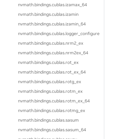
nvmath.
bindings.
cublas.
izamax_64
nvmath.
bindings.
cublas.
izamin
nvmath.
bindings.
cublas.
izamin_64
nvmath.
bindings.
cublas.
logger_configure
nvmath.
bindings.
cublas.
nrm2_ex
nvmath.
bindings.
cublas.
nrm2ex_64
nvmath.
bindings.
cublas.
rot_ex
nvmath.
bindings.
cublas.
rot_ex_64
nvmath.
bindings.
cublas.
rotg_ex
nvmath.
bindings.
cublas.
rotm_ex
nvmath.
bindings.
cublas.
rotm_ex_64
nvmath.
bindings.
cublas.
rotmg_ex
nvmath.
bindings.
cublas.
sasum
nvmath.
bindings.
cublas.
sasum_64