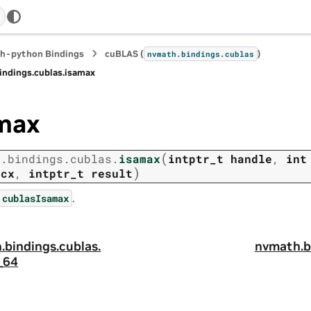
h-python Bindings
cuBLAS (
)
nvmath.
bindings.
cublas
indings.
cublas.
isamax
max
(
h.
bindings.
cublas.
isamax
intptr_t
handle
,
int
)
ncx
,
intptr_t
result
.
cublasIsamax
.
bindings.
cublas.
nvmath.
b
_64