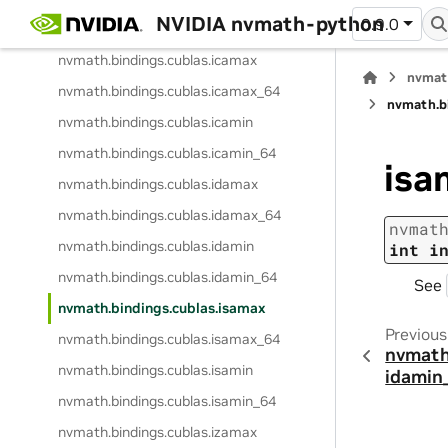
NVIDIA nvmath-python
0.9.0
nvmath.
bindings.
cublas.
iamin_ex_64
nvmath.
bindings.
cublas.
icamax
nvmat
nvmath.
bindings.
cublas.
icamax_64
nvmath.
b
nvmath.
bindings.
cublas.
icamin
nvmath.
bindings.
cublas.
icamin_64
isa
nvmath.
bindings.
cublas.
idamax
nvmath.
bindings.
cublas.
idamax_64
nvmat
nvmath.
bindings.
cublas.
idamin
int
i
nvmath.
bindings.
cublas.
idamin_64
See
nvmath.
bindings.
cublas.
isamax
Previous
nvmath.
bindings.
cublas.
isamax_64
nvmath
nvmath.
bindings.
cublas.
isamin
idamin
nvmath.
bindings.
cublas.
isamin_64
nvmath.
bindings.
cublas.
izamax