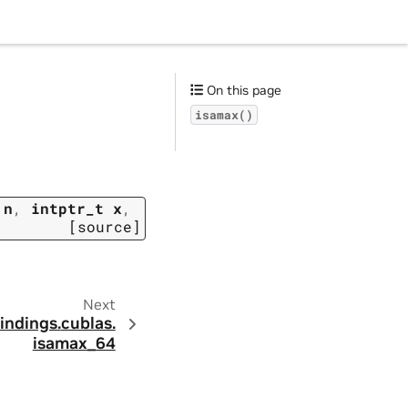
On this page
isamax()
n
,
intptr_t
x
,
[source]
Next
indings.
cublas.
isamax_64