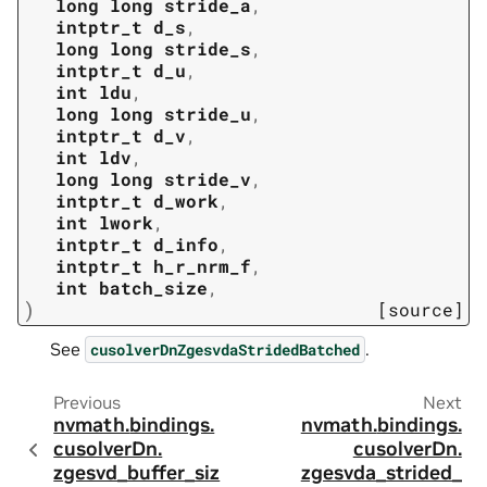
long
long
stride_a
,
intptr_t
d_s
,
long
long
stride_s
,
intptr_t
d_u
,
int
ldu
,
long
long
stride_u
,
intptr_t
d_v
,
int
ldv
,
long
long
stride_v
,
intptr_t
d_work
,
int
lwork
,
intptr_t
d_info
,
intptr_t
h_r_nrm_f
,
int
batch_size
,
)
[source]
See
.
cusolverDnZgesvdaStridedBatched
Previous
Next
nvmath.
bindings.
nvmath.
bindings.
cusolverDn.
cusolverDn.
zgesvd_buffer_siz
zgesvda_strided_