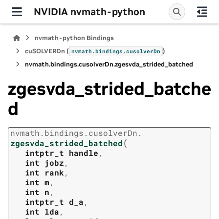
NVIDIA nvmath-python
nvmath-python Bindings
cuSOLVERDn (
)
nvmath.
bindings.
cusolverDn
nvmath.
bindings.
cusolverDn.
zgesvda_strided_batched
zgesvda_strided_batche
d
nvmath.
bindings.
cusolverDn.
(
zgesvda_strided_batched
intptr_t
handle
,
int
jobz
,
int
rank
,
int
m
,
int
n
,
intptr_t
d_a
,
int
lda
,