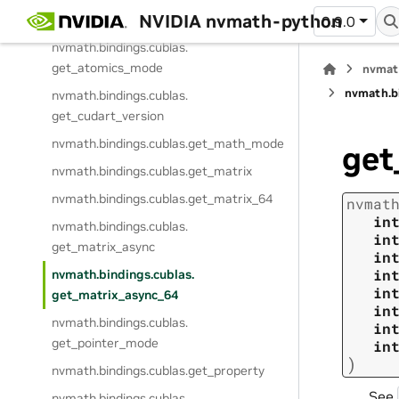
NVIDIA nvmath-python
gemm_strided_batched_ex_64
0.9.0
nvmath.
bindings.
cublas.
get_atomics_mode
nvmat
nvmath.
b
nvmath.
bindings.
cublas.
get_cudart_version
nvmath.
bindings.
cublas.
get_math_mode
get
nvmath.
bindings.
cublas.
get_matrix
nvmath.
bindings.
cublas.
get_matrix_64
nvmat
in
nvmath.
bindings.
cublas.
in
get_matrix_async
in
in
nvmath.
bindings.
cublas.
in
get_matrix_async_64
in
nvmath.
bindings.
cublas.
in
get_pointer_mode
in
)
nvmath.
bindings.
cublas.
get_property
See
nvmath.
bindings.
cublas.