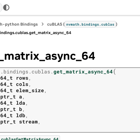
h-python Bindings
cuBLAS (
)
nvmath.
bindings.
cublas
indings.
cublas.
get_matrix_async_64
_matrix_async_64
(
h.
bindings.
cublas.
get_matrix_async_64
t64_t
rows
,
t64_t
cols
,
t64_t
elem_size
,
tptr_t
a
,
t64_t
lda
,
tptr_t
b
,
t64_t
ldb
,
tptr_t
stream
,
.
cublasGetMatrixAsync_64