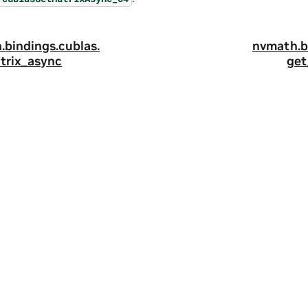
.
bindings.
cublas.
nvmath.
b
trix_async
get