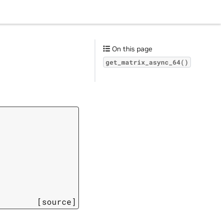
On this page
get_matrix_async_64()
[source]