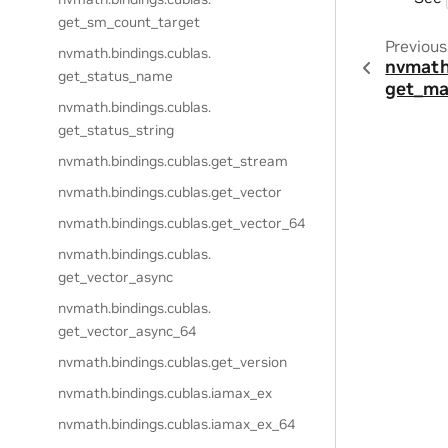
get_sm_count_target
Previous
nvmath.
bindings.
cublas.
nvmath
get_status_name
get_ma
nvmath.
bindings.
cublas.
get_status_string
nvmath.
bindings.
cublas.
get_stream
nvmath.
bindings.
cublas.
get_vector
nvmath.
bindings.
cublas.
get_vector_64
nvmath.
bindings.
cublas.
get_vector_async
nvmath.
bindings.
cublas.
get_vector_async_64
nvmath.
bindings.
cublas.
get_version
nvmath.
bindings.
cublas.
iamax_ex
nvmath.
bindings.
cublas.
iamax_ex_64