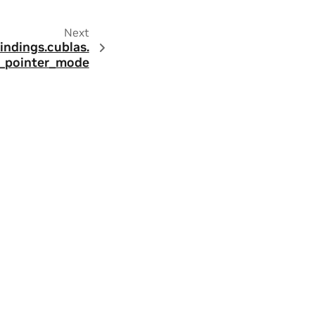
Next
indings.
cublas.
_pointer_mode