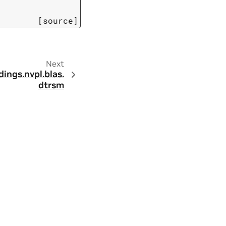
[source]
Next
dings.
nvpl.
blas.
dtrsm