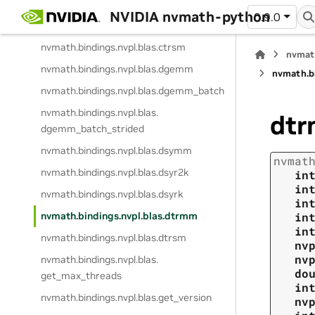
nvmath.
bindings.
nvpl.
blas.
csyrk
NVIDIA nvmath-python
0.9.0
nvmath.
bindings.
nvpl.
blas.
ctrmm
nvmath.
bindings.
nvpl.
blas.
ctrsm
nvmat
nvmath.
bindings.
nvpl.
blas.
dgemm
nvmath.
b
nvmath.
bindings.
nvpl.
blas.
dgemm_batch
nvmath.
bindings.
nvpl.
blas.
dt
dgemm_batch_strided
nvmath.
bindings.
nvpl.
blas.
dsymm
nvmat
nvmath.
bindings.
nvpl.
blas.
dsyr2k
in
in
nvmath.
bindings.
nvpl.
blas.
dsyrk
in
nvmath.
bindings.
nvpl.
blas.
dtrmm
in
in
nvmath.
bindings.
nvpl.
blas.
dtrsm
nv
nv
nvmath.
bindings.
nvpl.
blas.
do
get_max_threads
in
nvmath.
bindings.
nvpl.
blas.
get_version
nv