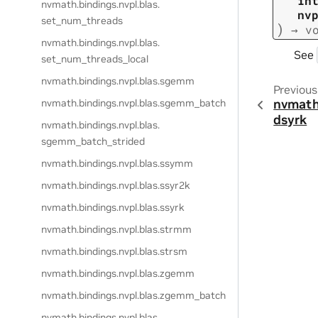
in
nvmath.
bindings.
nvpl.
blas.
nv
set_num_threads
)
→
v
nvmath.
bindings.
nvpl.
blas.
See
set_num_threads_local
nvmath.
bindings.
nvpl.
blas.
sgemm
Previous
nvmath
nvmath.
bindings.
nvpl.
blas.
sgemm_batch
dsyrk
nvmath.
bindings.
nvpl.
blas.
sgemm_batch_strided
nvmath.
bindings.
nvpl.
blas.
ssymm
nvmath.
bindings.
nvpl.
blas.
ssyr2k
nvmath.
bindings.
nvpl.
blas.
ssyrk
nvmath.
bindings.
nvpl.
blas.
strmm
nvmath.
bindings.
nvpl.
blas.
strsm
nvmath.
bindings.
nvpl.
blas.
zgemm
nvmath.
bindings.
nvpl.
blas.
zgemm_batch
nvmath.
bindings.
nvpl.
blas.