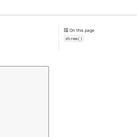
On this page
dtrmm()