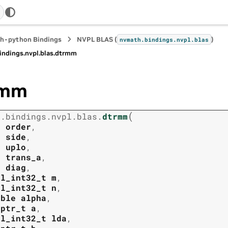
h-python Bindings
NVPL BLAS (
)
nvmath.
bindings.
nvpl.
blas
indings.
nvpl.
blas.
dtrmm
rmm
(
h.
bindings.
nvpl.
blas.
dtrmm
t
order
,
t
side
,
t
uplo
,
t
trans_a
,
t
diag
,
pl_int32_t
m
,
pl_int32_t
n
,
uble
alpha
,
tptr_t
a
,
pl_int32_t
lda
,