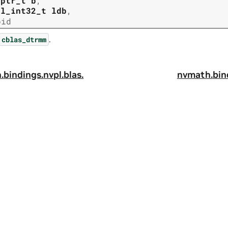
tptr_t
b
,
pl_int32_t
ldb
,
oid
.
cblas_dtrmm
.
bindings.
nvpl.
blas.
nvmath.
bin