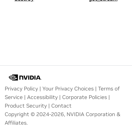
Privacy Policy
|
Your Privacy Choices
|
Terms of
Service
|
Accessibility
|
Corporate Policies
|
Product Security
|
Contact
Copyright © 2024-2026, NVIDIA Corporation &
Affiliates.