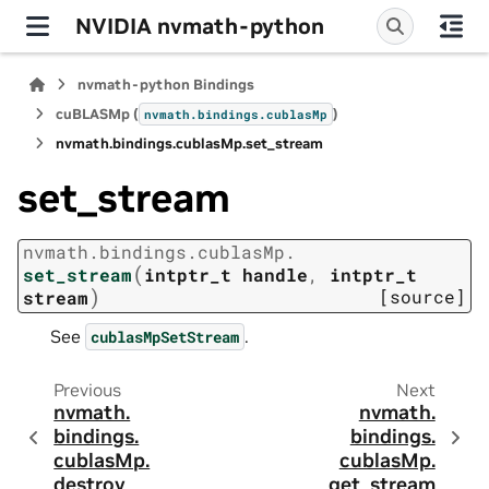
NVIDIA nvmath-python
nvmath-python Bindings
cuBLASMp (
)
nvmath.
bindings.
cublasMp
nvmath.
bindings.
cublasMp.
set_stream
set_stream
nvmath.
bindings.
cublasMp.
(
set_stream
intptr_t
handle
,
intptr_t
)
[source]
stream
See
.
cublasMpSetStream
Previous
Next
nvmath.
nvmath.
bindings.
bindings.
cublasMp.
cublasMp.
destroy
get_stream