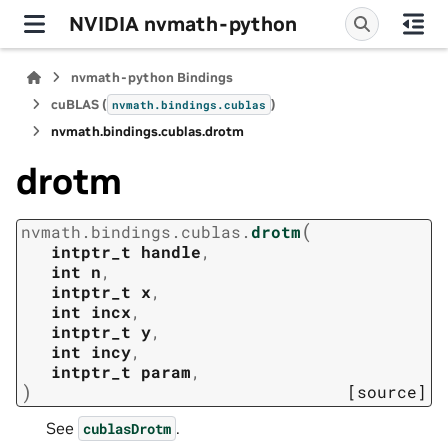
NVIDIA nvmath-python
nvmath-python Bindings
cuBLAS (
)
nvmath.
bindings.
cublas
nvmath.
bindings.
cublas.
drotm
drotm
(
nvmath.
bindings.
cublas.
drotm
intptr_t
handle
,
int
n
,
intptr_t
x
,
int
incx
,
intptr_t
y
,
int
incy
,
intptr_t
param
,
)
[source]
See
.
cublasDrotm