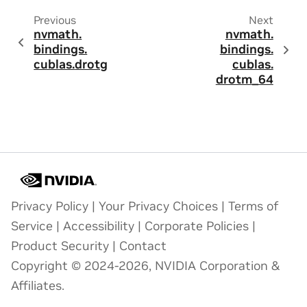
Previous
Next
nvmath.
nvmath.
bindings.
bindings.
cublas.
drotg
cublas.
drotm_64
Privacy Policy
|
Your Privacy Choices
|
Terms of
Service
|
Accessibility
|
Corporate Policies
|
Product Security
|
Contact
Copyright © 2024-2026, NVIDIA Corporation &
Affiliates.