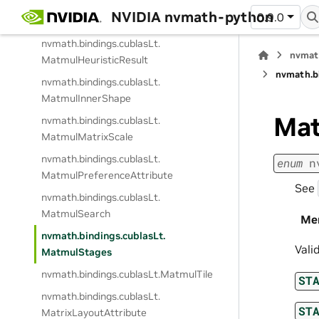
nvmath.
bindings.
cublasLt.
NVIDIA nvmath-python
0.9.0
MatmulDescAttribute
nvmath.
bindings.
cublasLt.
nvmat
MatmulHeuristicResult
nvmath.
b
nvmath.
bindings.
cublasLt.
MatmulInnerShape
Mat
nvmath.
bindings.
cublasLt.
MatmulMatrixScale
nvmath.
bindings.
cublasLt.
enum
n
MatmulPreferenceAttribute
See
nvmath.
bindings.
cublasLt.
MatmulSearch
Me
nvmath.
bindings.
cublasLt.
Vali
MatmulStages
nvmath.
bindings.
cublasLt.
MatmulTile
ST
nvmath.
bindings.
cublasLt.
ST
MatrixLayoutAttribute