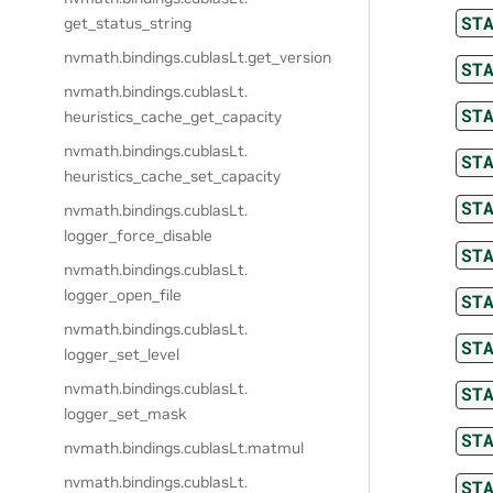
ST
get_status_string
nvmath.
bindings.
cublasLt.
get_version
ST
nvmath.
bindings.
cublasLt.
ST
heuristics_cache_get_capacity
nvmath.
bindings.
cublasLt.
ST
heuristics_cache_set_capacity
ST
nvmath.
bindings.
cublasLt.
logger_force_disable
ST
nvmath.
bindings.
cublasLt.
logger_open_file
ST
nvmath.
bindings.
cublasLt.
ST
logger_set_level
nvmath.
bindings.
cublasLt.
ST
logger_set_mask
ST
nvmath.
bindings.
cublasLt.
matmul
nvmath.
bindings.
cublasLt.
ST