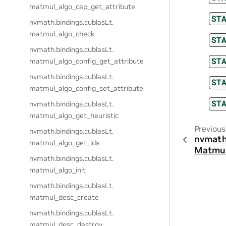
matmul_algo_cap_get_attribute
ST
nvmath.
bindings.
cublasLt.
matmul_algo_check
ST
nvmath.
bindings.
cublasLt.
ST
matmul_algo_config_get_attribute
nvmath.
bindings.
cublasLt.
ST
matmul_algo_config_set_attribute
ST
nvmath.
bindings.
cublasLt.
matmul_algo_get_heuristic
Previous
nvmath.
bindings.
cublasLt.
nvmath
matmul_algo_get_ids
Matmu
nvmath.
bindings.
cublasLt.
matmul_algo_init
nvmath.
bindings.
cublasLt.
matmul_desc_create
nvmath.
bindings.
cublasLt.
matmul_desc_destroy