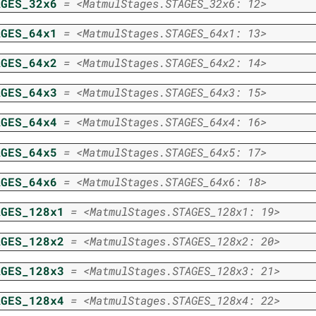
AGES_32x6
=
<MatmulStages.STAGES_32x6:
12>
AGES_64x1
=
<MatmulStages.STAGES_64x1:
13>
AGES_64x2
=
<MatmulStages.STAGES_64x2:
14>
AGES_64x3
=
<MatmulStages.STAGES_64x3:
15>
AGES_64x4
=
<MatmulStages.STAGES_64x4:
16>
AGES_64x5
=
<MatmulStages.STAGES_64x5:
17>
AGES_64x6
=
<MatmulStages.STAGES_64x6:
18>
AGES_128x1
=
<MatmulStages.STAGES_128x1:
19>
AGES_128x2
=
<MatmulStages.STAGES_128x2:
20>
AGES_128x3
=
<MatmulStages.STAGES_128x3:
21>
AGES_128x4
=
<MatmulStages.STAGES_128x4:
22>