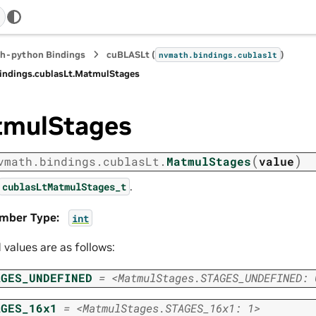
h-python Bindings
cuBLASLt (
)
nvmath.
bindings.
cublaslt
indings.
cublasLt.
MatmulStages
mulStages
(
)
vmath.
bindings.
cublasLt.
MatmulStages
value
.
cublasLtMatmulStages_t
mber Type
:
int
d values are as follows:
AGES_UNDEFINED
=
<MatmulStages.STAGES_UNDEFINED:
AGES_16x1
=
<MatmulStages.STAGES_16x1:
1>