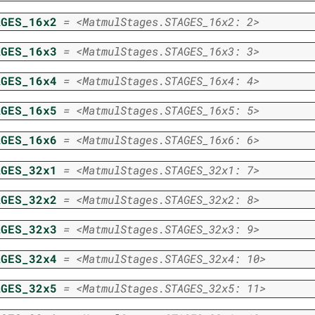
AGES_16x2
=
<MatmulStages.STAGES_16x2:
2>
AGES_16x3
=
<MatmulStages.STAGES_16x3:
3>
AGES_16x4
=
<MatmulStages.STAGES_16x4:
4>
AGES_16x5
=
<MatmulStages.STAGES_16x5:
5>
AGES_16x6
=
<MatmulStages.STAGES_16x6:
6>
AGES_32x1
=
<MatmulStages.STAGES_32x1:
7>
AGES_32x2
=
<MatmulStages.STAGES_32x2:
8>
AGES_32x3
=
<MatmulStages.STAGES_32x3:
9>
AGES_32x4
=
<MatmulStages.STAGES_32x4:
10>
AGES_32x5
=
<MatmulStages.STAGES_32x5:
11>