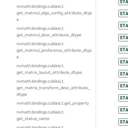
ST
nvmath.
bindings.
cublasLt.
ST
get_matmul_algo_config_attribute_dtyp
e
ST
nvmath.
bindings.
cublasLt.
get_matmul_desc_attribute_dtype
ST
nvmath.
bindings.
cublasLt.
ST
get_matmul_preference_attribute_dtyp
e
ST
nvmath.
bindings.
cublasLt.
get_matrix_layout_attribute_dtype
ST
nvmath.
bindings.
cublasLt.
ST
get_matrix_transform_desc_attribute_
dtype
ST
nvmath.
bindings.
cublasLt.
get_property
ST
nvmath.
bindings.
cublasLt.
get_status_name
ST
nvmath.
bindings.
cublasLt.