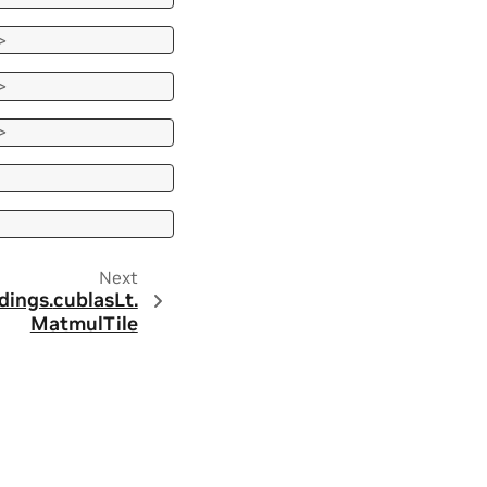
>
>
>
Next
dings.
cublasLt.
MatmulTile