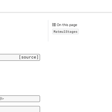
On this page
MatmulStages
[source]
0>