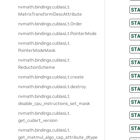
nvmath.
bindings.
cublasLt.
ST
MatrixTransformDescAttribute
ST
nvmath.
bindings.
cublasLt.
Order
nvmath.
bindings.
cublasLt.
PointerMode
ST
nvmath.
bindings.
cublasLt.
ST
PointerModeMask
nvmath.
bindings.
cublasLt.
ST
ReductionScheme
ST
nvmath.
bindings.
cublasLt.
create
nvmath.
bindings.
cublasLt.
destroy
ST
nvmath.
bindings.
cublasLt.
ST
disable_cpu_instructions_set_mask
nvmath.
bindings.
cublasLt.
ST
get_cudart_version
ST
nvmath.
bindings.
cublasLt.
get_matmul_algo_cap_attribute_dtype