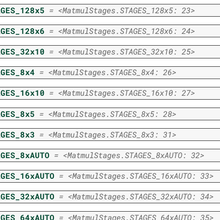
AGES_128x5
=
<MatmulStages.STAGES_128x5:
23>
AGES_128x6
=
<MatmulStages.STAGES_128x6:
24>
AGES_32x10
=
<MatmulStages.STAGES_32x10:
25>
AGES_8x4
=
<MatmulStages.STAGES_8x4:
26>
AGES_16x10
=
<MatmulStages.STAGES_16x10:
27>
AGES_8x5
=
<MatmulStages.STAGES_8x5:
28>
AGES_8x3
=
<MatmulStages.STAGES_8x3:
31>
AGES_8xAUTO
=
<MatmulStages.STAGES_8xAUTO:
32>
AGES_16xAUTO
=
<MatmulStages.STAGES_16xAUTO:
33>
AGES_32xAUTO
=
<MatmulStages.STAGES_32xAUTO:
34>
AGES_64xAUTO
=
<MatmulStages.STAGES_64xAUTO:
35>