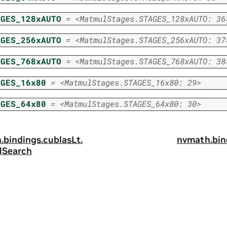
AGES_128xAUTO
=
<MatmulStages.STAGES_128xAUTO:
36
AGES_256xAUTO
=
<MatmulStages.STAGES_256xAUTO:
37
AGES_768xAUTO
=
<MatmulStages.STAGES_768xAUTO:
38
AGES_16x80
=
<MatmulStages.STAGES_16x80:
29>
AGES_64x80
=
<MatmulStages.STAGES_64x80:
30>
.
bindings.
cublasLt.
nvmath.
bin
lSearch