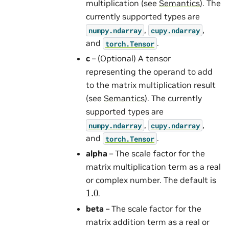
multiplication (see
Semantics
). The
currently supported types are
,
,
numpy.ndarray
cupy.ndarray
and
.
torch.Tensor
c
– (Optional) A tensor
representing the operand to add
to the matrix multiplication result
(see
Semantics
). The currently
supported types are
,
,
numpy.ndarray
cupy.ndarray
and
.
torch.Tensor
alpha
– The scale factor for the
matrix multiplication term as a real
or complex number. The default is
1.0
.
beta
– The scale factor for the
matrix addition term as a real or