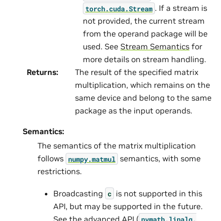
. If a stream is
torch.cuda.Stream
not provided, the current stream
from the operand package will be
used. See
Stream Semantics
for
more details on stream handling.
Returns
:
The result of the specified matrix
multiplication, which remains on the
same device and belong to the same
package as the input operands.
Semantics:
The semantics of the matrix multiplication
follows
semantics, with some
numpy.matmul
restrictions.
Broadcasting
is not supported in this
c
API, but may be supported in the future.
See the advanced API (
nvmath.
linalg.