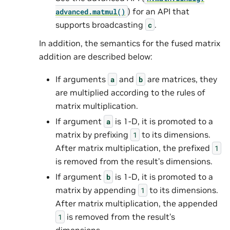
) for an API that
advanced.
matmul()
supports broadcasting
.
c
In addition, the semantics for the fused matrix
addition are described below:
If arguments
and
are matrices, they
a
b
are multiplied according to the rules of
matrix multiplication.
If argument
is 1-D, it is promoted to a
a
matrix by prefixing
to its dimensions.
1
After matrix multiplication, the prefixed
1
is removed from the result’s dimensions.
If argument
is 1-D, it is promoted to a
b
matrix by appending
to its dimensions.
1
After matrix multiplication, the appended
is removed from the result’s
1
dimensions.