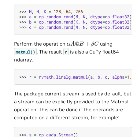
>>> 
M
,
N
,
K
=
128
,
64
,
256
>>> 
a
=
cp
.
random
.
rand
(
M
,
K
,
dtype
=
cp
.
float32
)
>>> 
b
=
cp
.
random
.
rand
(
K
,
N
,
dtype
=
cp
.
float32
)
>>> 
c
=
cp
.
random
.
rand
(
M
,
N
,
dtype
=
cp
.
float32
)
α
A
@
B
+
β
C
Perform the operation
using
. The result
is also a CuPy float64
matmul()
r
ndarray:
>>> 
r
=
nvmath
.
linalg
.
matmul
(
a
,
b
,
c
,
alpha
=
1.23
The package current stream is used by default, but
a stream can be explicitly provided to the Matmul
operation. This can be done if the operands are
computed on a different stream, for example:
>>> 
s
=
cp
.
cuda
.
Stream
()