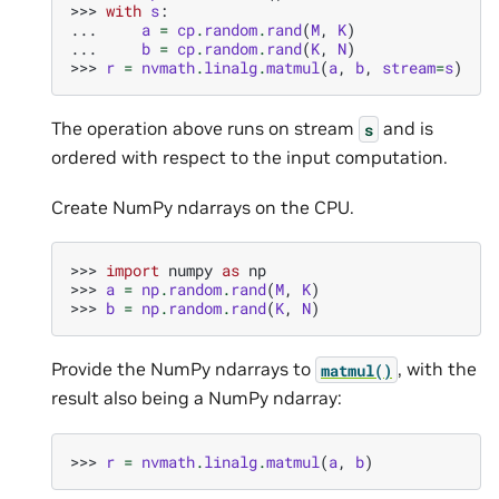
>>> 
with
s
:
... 
a
=
cp
.
random
.
rand
(
M
,
K
)
... 
b
=
cp
.
random
.
rand
(
K
,
N
)
>>> 
r
=
nvmath
.
linalg
.
matmul
(
a
,
b
,
stream
=
s
)
The operation above runs on stream
and is
s
ordered with respect to the input computation.
Create NumPy ndarrays on the CPU.
>>> 
import
numpy
as
np
>>> 
a
=
np
.
random
.
rand
(
M
,
K
)
>>> 
b
=
np
.
random
.
rand
(
K
,
N
)
Provide the NumPy ndarrays to
, with the
matmul()
result also being a NumPy ndarray:
>>> 
r
=
nvmath
.
linalg
.
matmul
(
a
,
b
)