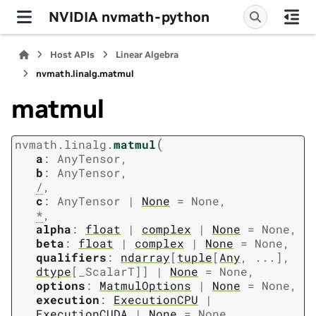
NVIDIA nvmath-python
Host APIs
Linear Algebra
nvmath.
linalg.
matmul
matmul
(
nvmath.
linalg.
matmul
a
:
AnyTensor
,
b
:
AnyTensor
,
/
,
c
:
AnyTensor
|
None
=
None
,
*
,
alpha
:
float
|
complex
|
None
=
None
,
beta
:
float
|
complex
|
None
=
None
,
qualifiers
:
ndarray
[
tuple
[
Any
,
...
]
,
dtype
[
_ScalarT
]
]
|
None
=
None
,
options
:
MatmulOptions
|
None
=
None
,
execution
:
ExecutionCPU
|
ExecutionCUDA
|
None
=
None
,