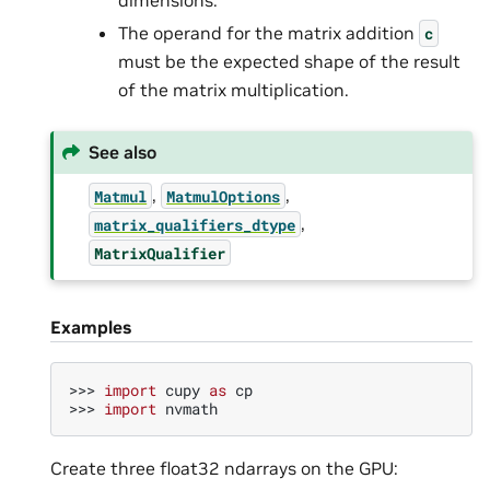
The operand for the matrix addition
c
must be the expected shape of the result
of the matrix multiplication.
See also
,
,
Matmul
MatmulOptions
,
matrix_qualifiers_dtype
MatrixQualifier
Examples
>>> 
import
cupy
as
cp
>>> 
import
nvmath
Create three float32 ndarrays on the GPU: