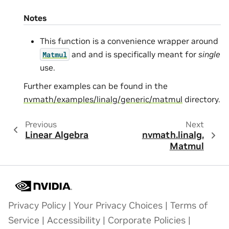
Notes
This function is a convenience wrapper around
and and is specifically meant for
single
Matmul
use.
Further examples can be found in the
nvmath/examples/linalg/generic/matmul
directory.
Previous
Next
Linear Algebra
nvmath.
linalg.
Matmul
Privacy Policy
|
Your Privacy Choices
|
Terms of
Service
|
Accessibility
|
Corporate Policies
|