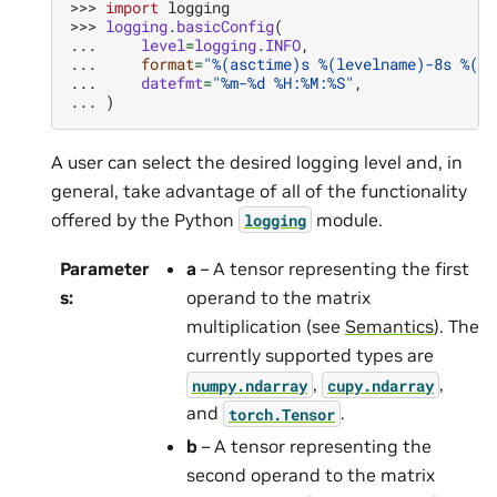
>>> 
import
logging
>>> 
logging
.
basicConfig
(
... 
level
=
logging
.
INFO
,
... 
format
=
"
%(asctime)s
%(levelname)-8s
%(me
... 
datefmt
=
"%m-
%d
 %H:%M:%S"
,
... 
)
A user can select the desired logging level and, in
general, take advantage of all of the functionality
offered by the Python
module.
logging
Parameter
a
– A tensor representing the first
s
:
operand to the matrix
multiplication (see
Semantics
). The
currently supported types are
,
,
numpy.ndarray
cupy.ndarray
and
.
torch.Tensor
b
– A tensor representing the
second operand to the matrix