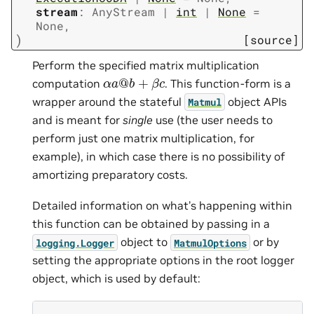
stream
:
AnyStream
|
int
|
None
=
None
,
)
[source]
Perform the specified matrix multiplication
α
a
@
b
+
β
c
computation
. This function-form is a
wrapper around the stateful
object APIs
Matmul
and is meant for
single
use (the user needs to
perform just one matrix multiplication, for
example), in which case there is no possibility of
amortizing preparatory costs.
Detailed information on what’s happening within
this function can be obtained by passing in a
object to
or by
logging.Logger
MatmulOptions
setting the appropriate options in the root logger
object, which is used by default: