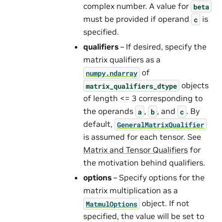
complex number. A value for
beta
must be provided if operand
is
c
specified.
qualifiers
– If desired, specify the
matrix qualifiers as a
of
numpy.ndarray
objects
matrix_qualifiers_dtype
of length <= 3 corresponding to
the operands
,
, and
. By
a
b
c
default,
GeneralMatrixQualifier
is assumed for each tensor. See
Matrix and Tensor Qualifiers
for
the motivation behind qualifiers.
options
– Specify options for the
matrix multiplication as a
object. If not
MatmulOptions
specified, the value will be set to