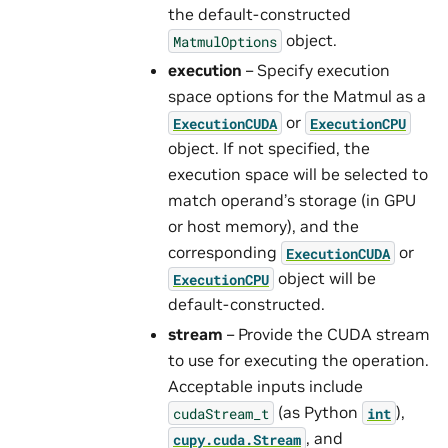
the default-constructed
object.
MatmulOptions
execution
– Specify execution
space options for the Matmul as a
or
ExecutionCUDA
ExecutionCPU
object. If not specified, the
execution space will be selected to
match operand’s storage (in GPU
or host memory), and the
corresponding
or
ExecutionCUDA
object will be
ExecutionCPU
default-constructed.
stream
– Provide the CUDA stream
to use for executing the operation.
Acceptable inputs include
(as Python
),
cudaStream_t
int
, and
cupy.cuda.Stream