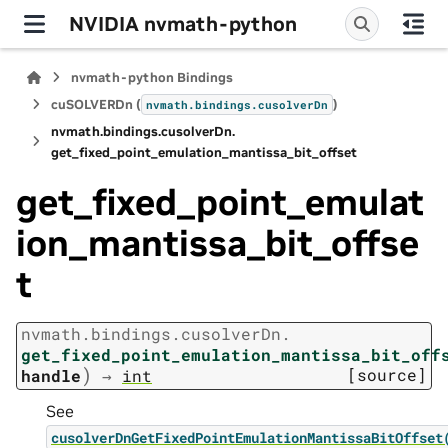
NVIDIA nvmath-python
nvmath-python Bindings
cuSOLVERDn (
)
nvmath.
bindings.
cusolverDn
nvmath.
bindings.
cusolverDn.
get_fixed_point_emulation_mantissa_bit_offset
get_fixed_point_emulat
ion_mantissa_bit_offse
t
nvmath.
bindings.
cusolverDn.
get_fixed_point_emulation_mantissa_bit_off
)
[source]
handle
→
int
See
cusolverDnGetFixedPointEmulationMantissaBitOffset