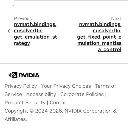
.
Previous
Next
nvmath.
bindings.
nvmath.
bindings.
cusolverDn.
cusolverDn.
get_emulation_st
get_fixed_point_e
rategy
mulation_mantiss
a_control
Privacy Policy
|
Your Privacy Choices
|
Terms of
Service
|
Accessibility
|
Corporate Policies
|
Product Security
|
Contact
Copyright © 2024-2026, NVIDIA Corporation &
Affiliates.