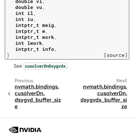
double
vl
,
double
vu
,
int
il
,
int
iu
,
intptr_t
meig
,
intptr_t
w
,
intptr_t
work
,
int
lwork
,
intptr_t
info
,
)
[source]
See
.
cusolverDnDsygvdx
Previous
Next
nvmath.
bindings.
nvmath.
bindings.
cusolverDn.
cusolverDn.
dsygvd_buffer_siz
dsygvdx_buffer_si
e
ze