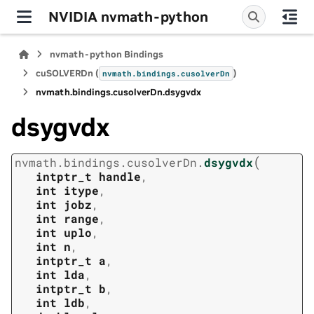
NVIDIA nvmath-python
nvmath-python Bindings
cuSOLVERDn (
)
nvmath.
bindings.
cusolverDn
nvmath.
bindings.
cusolverDn.
dsygvdx
dsygvdx
(
nvmath.
bindings.
cusolverDn.
dsygvdx
intptr_t
handle
,
int
itype
,
int
jobz
,
int
range
,
int
uplo
,
int
n
,
intptr_t
a
,
int
lda
,
intptr_t
b
,
int
ldb
,