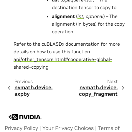
destination tensor to copy to.
alignment
(
int
,
optional
) – The
alignment (in bytes) for the copy
operation.
Refer to the cuBLASDx documentation for more
details on how to use this function:
api/other_tensors.html#cooperative-global-
shared-copying
Previous
Next
nvmath.
device.
nvmath.
device.
axpby
copy_fragment
Privacy Policy
|
Your Privacy Choices
|
Terms of