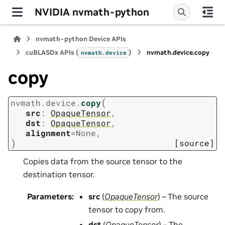
NVIDIA nvmath-python
nvmath-python Device APIs
cuBLASDx APIs (
)
nvmath.
device.
copy
nvmath.
device
copy
(
nvmath.
device.
copy
src
:
OpaqueTensor
,
dst
:
OpaqueTensor
,
alignment
=
None
,
)
[source]
Copies data from the source tensor to the
destination tensor.
Parameters
:
src
(
OpaqueTensor
) – The source
tensor to copy from.
dst
(
OpaqueTensor
) – The