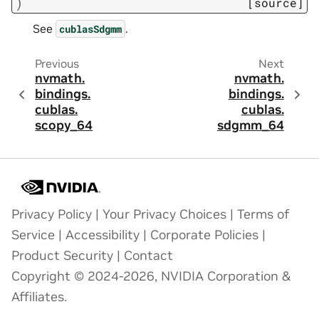
)
[source]
See
.
cublasSdgmm
Previous
Next
nvmath.
nvmath.
bindings.
bindings.
cublas.
cublas.
scopy_64
sdgmm_64
Privacy Policy
|
Your Privacy Choices
|
Terms of
Service
|
Accessibility
|
Corporate Policies
|
Product Security
|
Contact
Copyright © 2024-2026, NVIDIA Corporation &
Affiliates.