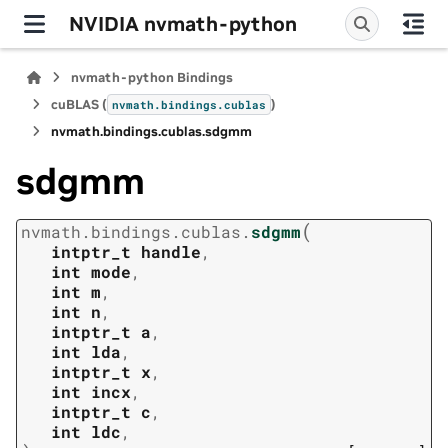
NVIDIA nvmath-python
nvmath-python Bindings
cuBLAS (
)
nvmath.
bindings.
cublas
nvmath.
bindings.
cublas.
sdgmm
sdgmm
(
nvmath.
bindings.
cublas.
sdgmm
intptr_t
handle
,
int
mode
,
int
m
,
int
n
,
intptr_t
a
,
int
lda
,
intptr_t
x
,
int
incx
,
intptr_t
c
,
int
ldc
,