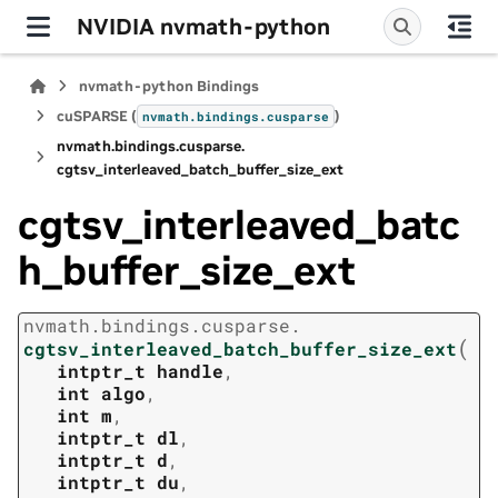
NVIDIA nvmath-python
nvmath-python Bindings
cuSPARSE (
)
nvmath.
bindings.
cusparse
nvmath.
bindings.
cusparse.
cgtsv_interleaved_batch_buffer_size_ext
cgtsv_interleaved_batc
h_buffer_size_ext
nvmath.
bindings.
cusparse.
(
cgtsv_interleaved_batch_buffer_size_ext
intptr_t
handle
,
int
algo
,
int
m
,
intptr_t
dl
,
intptr_t
d
,
intptr_t
du
,