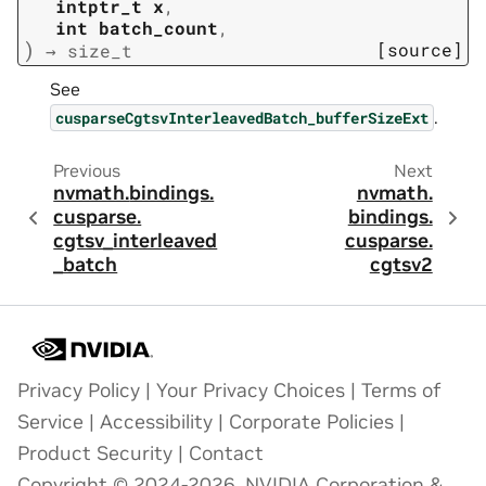
intptr_t
x
,
int
batch_count
,
)
[source]
→
size_t
See
.
cusparseCgtsvInterleavedBatch_bufferSizeExt
Previous
Next
nvmath.
bindings.
nvmath.
cusparse.
bindings.
cgtsv_interleaved
cusparse.
_batch
cgtsv2
Privacy Policy
|
Your Privacy Choices
|
Terms of
Service
|
Accessibility
|
Corporate Policies
|
Product Security
|
Contact
Copyright © 2024-2026, NVIDIA Corporation &