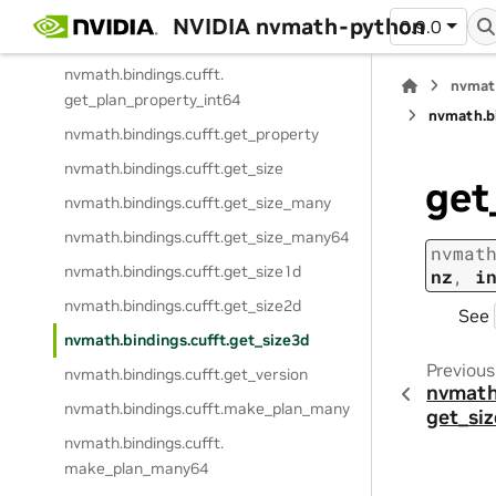
nvmath.
bindings.
cufft.
exec_z2d
NVIDIA nvmath-python
0.9.0
nvmath.
bindings.
cufft.
exec_z2z
nvmath.
bindings.
cufft.
nvmat
get_plan_property_int64
nvmath.
b
nvmath.
bindings.
cufft.
get_property
nvmath.
bindings.
cufft.
get_size
get
nvmath.
bindings.
cufft.
get_size_many
nvmath.
bindings.
cufft.
get_size_many64
nvmat
nvmath.
bindings.
cufft.
get_size1d
nz
,
i
nvmath.
bindings.
cufft.
get_size2d
See
nvmath.
bindings.
cufft.
get_size3d
Previous
nvmath.
bindings.
cufft.
get_version
nvmath
nvmath.
bindings.
cufft.
make_plan_many
get_si
nvmath.
bindings.
cufft.
make_plan_many64