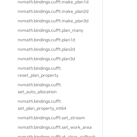
nvmath.
bindings.
cufft.
make_plan1d
nvmath.
bindings.
cufft.
make_plan2d
nvmath.
bindings.
cufft.
make_plan3d
nvmath.
bindings.
cufft.
plan_many
nvmath.
bindings.
cufft.
plan1d
nvmath.
bindings.
cufft.
plan2d
nvmath.
bindings.
cufft.
plan3d
nvmath.
bindings.
cufft.
reset_plan_property
nvmath.
bindings.
cufft.
set_auto_allocation
nvmath.
bindings.
cufft.
set_plan_property_int64
nvmath.
bindings.
cufft.
set_stream
nvmath.
bindings.
cufft.
set_work_area
nvmath.
bindings.
cufft.
xt_clear_callback