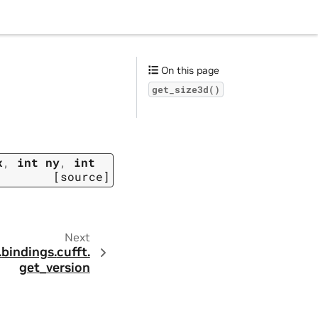
On this page
get_size3d()
x
,
int
ny
,
int
[source]
Next
.
bindings.
cufft.
get_version