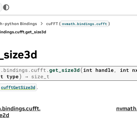
h-python Bindings
cuFFT (
)
nvmath.
bindings.
cufft
indings.
cufft.
get_size3d
_size3d
(
h.
bindings.
cufft.
get_size3d
int
handle
,
int
n
)
nt
type
→
size_t
.
cufftGetSize3d
.
bindings.
cufft.
nvmath
ze2d