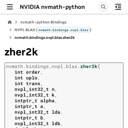
NVIDIA nvmath-python
nvmath-python Bindings
NVPL BLAS (
)
nvmath.
bindings.
nvpl.
blas
nvmath.
bindings.
nvpl.
blas.
zher2k
zher2k
(
nvmath.
bindings.
nvpl.
blas.
zher2k
int
order
,
int
uplo
,
int
trans
,
nvpl_int32_t
n
,
nvpl_int32_t
k
,
intptr_t
alpha
,
intptr_t
a
,
nvpl_int32_t
lda
,
intptr_t
b
,
nvpl_int32_t
ldb
,