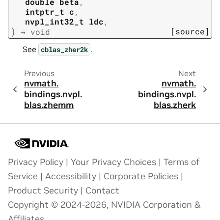
double
beta
,
intptr_t
c
,
nvpl_int32_t
ldc
,
)
[source]
→
void
See
.
cblas_zher2k
Previous
Next
nvmath.
nvmath.
bindings.
nvpl.
bindings.
nvpl.
blas.
zhemm
blas.
zherk
Privacy Policy
|
Your Privacy Choices
|
Terms of
Service
|
Accessibility
|
Corporate Policies
|
Product Security
|
Contact
Copyright © 2024-2026, NVIDIA Corporation &
Affiliates.