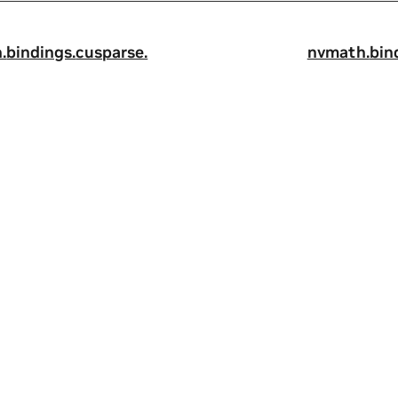
.
bindings.
cusparse.
nvmath.
bin