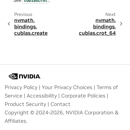
cublasCrot
Previous
Next
nvmath.
nvmath.
bindings.
bindings.
cublas.
create
cublas.
crot_64
Privacy Policy
|
Your Privacy Choices
|
Terms of
Service
|
Accessibility
|
Corporate Policies
|
Product Security
|
Contact
Copyright © 2024-2026, NVIDIA Corporation &
Affiliates.