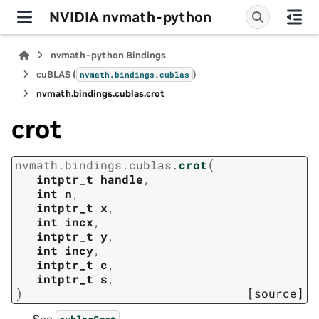
NVIDIA nvmath-python
nvmath-python Bindings
cuBLAS (
)
nvmath.
bindings.
cublas
nvmath.
bindings.
cublas.
crot
crot
(
nvmath.
bindings.
cublas.
crot
intptr_t
handle
,
int
n
,
intptr_t
x
,
int
incx
,
intptr_t
y
,
int
incy
,
intptr_t
c
,
intptr_t
s
,
)
[source]
See
.