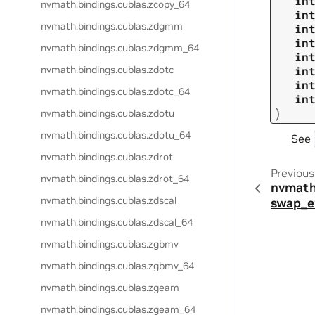
in
nvmath.
bindings.
cublas.
zcopy_64
in
nvmath.
bindings.
cublas.
zdgmm
in
in
nvmath.
bindings.
cublas.
zdgmm_64
in
nvmath.
bindings.
cublas.
zdotc
in
in
nvmath.
bindings.
cublas.
zdotc_64
in
)
nvmath.
bindings.
cublas.
zdotu
nvmath.
bindings.
cublas.
zdotu_64
See
nvmath.
bindings.
cublas.
zdrot
Previous
nvmath.
bindings.
cublas.
zdrot_64
nvmath
nvmath.
bindings.
cublas.
zdscal
swap_e
nvmath.
bindings.
cublas.
zdscal_64
nvmath.
bindings.
cublas.
zgbmv
nvmath.
bindings.
cublas.
zgbmv_64
nvmath.
bindings.
cublas.
zgeam
nvmath.
bindings.
cublas.
zgeam_64