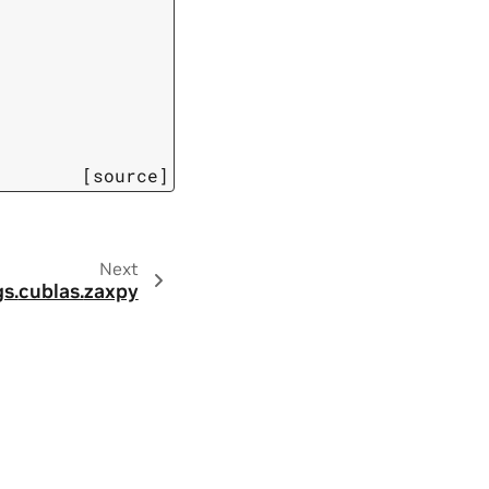
[source]
Next
s.
cublas.
zaxpy