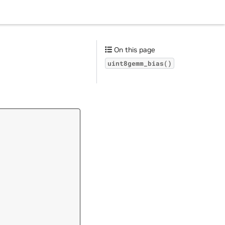
On this page
uint8gemm_bias()