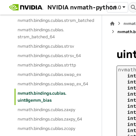
nvmath.
bindings.
cublas.
strsm
NVIDIA nvmath-python
0.9.0
nvmath.
bindings.
cublas.
strsm_64
nvmath.
bindings.
cublas.
strsm_batched
nvmat
nvmath.
bindings.
cublas.
nvmath.
b
strsm_batched_64
nvmath.
bindings.
cublas.
strsv
uin
nvmath.
bindings.
cublas.
strsv_64
nvmath.
bindings.
cublas.
strttp
nvmat
nvmath.
bindings.
cublas.
swap_ex
in
in
nvmath.
bindings.
cublas.
swap_ex_64
in
nvmath.
bindings.
cublas.
in
in
uint8gemm_bias
in
nvmath.
bindings.
cublas.
zaxpy
in
in
nvmath.
bindings.
cublas.
zaxpy_64
in
nvmath.
bindings.
cublas.
zcopy
in