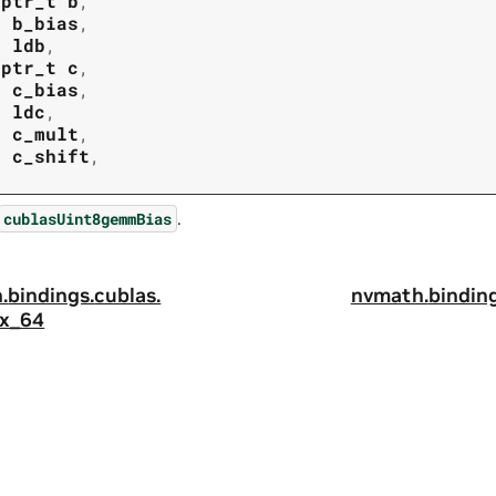
tptr_t
b
,
t
b_bias
,
t
ldb
,
tptr_t
c
,
t
c_bias
,
t
ldc
,
t
c_mult
,
t
c_shift
,
.
cublasUint8gemmBias
.
bindings.
cublas.
nvmath.
binding
x_64