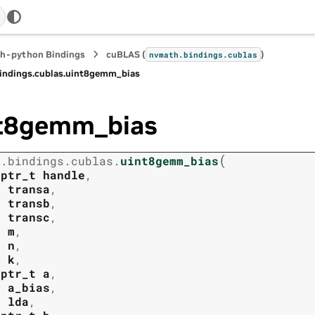
h-python Bindings
cuBLAS (
)
nvmath.
bindings.
cublas
indings.
cublas.
uint8gemm_bias
t8gemm_bias
(
h.
bindings.
cublas.
uint8gemm_bias
tptr_t
handle
,
t
transa
,
t
transb
,
t
transc
,
t
m
,
t
n
,
t
k
,
tptr_t
a
,
t
a_bias
,
t
lda
,