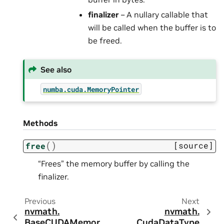
finalizer
– A nullary callable that
will be called when the buffer is to
be freed.
See also
numba.cuda.MemoryPointer
Methods
(
)
[source]
free
“Frees” the memory buffer by calling the
finalizer.
Previous
Next
nvmath.
nvmath.
BaseCUDAMemor
CudaDataType