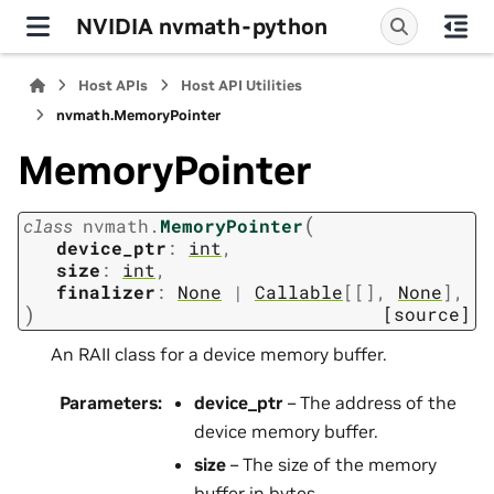
NVIDIA nvmath-python
Host APIs
Host API Utilities
nvmath.
MemoryPointer
MemoryPointer
(
class
nvmath.
MemoryPointer
device_ptr
:
int
,
size
:
int
,
finalizer
:
None
|
Callable
[
[
]
,
None
]
,
)
[source]
An RAII class for a device memory buffer.
Parameters
:
device_ptr
– The address of the
device memory buffer.
size
– The size of the memory
buffer in bytes.