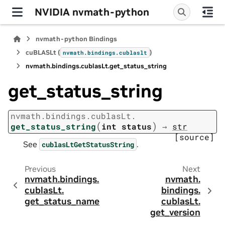
NVIDIA nvmath-python
nvmath-python Bindings
cuBLASLt (
)
nvmath.
bindings.
cublaslt
nvmath.
bindings.
cublasLt.
get_status_string
get_status_string
nvmath.
bindings.
cublasLt.
(
)
get_status_string
int
status
→
str
[source]
See
.
cublasLtGetStatusString
Previous
Next
nvmath.
bindings.
nvmath.
cublasLt.
bindings.
get_status_name
cublasLt.
get_version