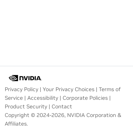
Privacy Policy
|
Your Privacy Choices
|
Terms of
Service
|
Accessibility
|
Corporate Policies
|
Product Security
|
Contact
Copyright © 2024-2026, NVIDIA Corporation &
Affiliates.