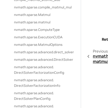
nvmath.
sparse.
compile_matmul_mul
nvmath.
sparse.
Matmul
nvmath.
sparse.
matmul
nvmath.
sparse.
ComputeType
nvmath.
sparse.
ExecutionCUDA
Ret
nvmath.
sparse.
MatmulOptions
Previous
nvmath.
sparse.
advanced.
direct_solver
nvmath
nvmath.
sparse.
advanced.
DirectSolver
matmul
nvmath.
sparse.
advanced.
DirectSolverFactorizationConfig
nvmath.
sparse.
advanced.
DirectSolverFactorizationInfo
nvmath.
sparse.
advanced.
DirectSolverPlanConfig
nvmath.
sparse.
advanced.