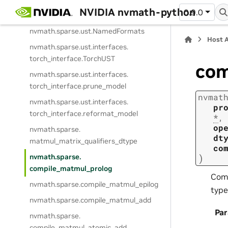
NVIDIA nvmath-python
0.9.0
nvmath.
sparse.
ust.
TensorFormat
nvmath.
sparse.
ust.
NamedFormats
Host 
nvmath.
sparse.
ust.
interfaces.
torch_interface.
TorchUST
com
nvmath.
sparse.
ust.
interfaces.
torch_interface.
prune_model
nvmat
nvmath.
sparse.
ust.
interfaces.
pr
torch_interface.
reformat_model
*
,
op
nvmath.
sparse.
dt
matmul_matrix_qualifiers_dtype
co
)
nvmath.
sparse.
compile_matmul_prolog
Comp
nvmath.
sparse.
compile_matmul_epilog
typ
nvmath.
sparse.
compile_matmul_add
Pa
nvmath.
sparse.
compile_matmul_atomic_add