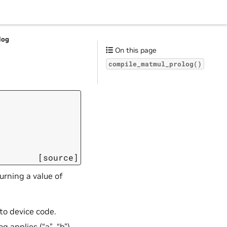
log
On this page
compile_matmul_prolog()
[source]
urning a value of
to device code.
 applies (“a”, “b”).