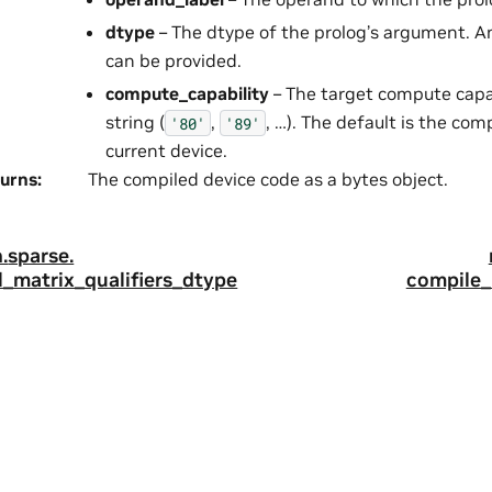
dtype
– The dtype of the prolog’s argument. 
can be provided.
compute_capability
– The target compute capabi
string (
,
, …). The default is the com
'80'
'89'
current device.
urns
:
The compiled device code as a bytes object.
.
sparse.
_matrix_qualifiers_dtype
compile_