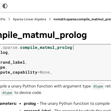
APIs
Sparse Linear Algebra
nvmath.
sparse.
compile_matmul_pro
pile_matmul_prolog
(
h.
sparse.
compile_matmul_prolog
olog
,
erand_label
,
ype
,
mpute_capability
=
None
,
ile a unary Python function with argument type
ret
dtype
e
to device code.
dtype
rameters
:
prolog
– The unary Python function to compile 
operand_label
– The operand to which the prolog