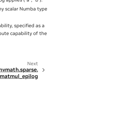
Any scalar Numba type
lity, specified as a
pute capability of the
Next
nvmath.
sparse.
matmul_epilog