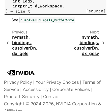
int
lddx
,
intptr_t
d_workspace
,
)
[source]
→
size_t
See
.
cusolverDnDXgels_bufferSize
Previous
Next
nvmath.
nvmath.
bindings.
bindings.
cusolverDn.
cusolverDn.
dx_gels
dx_gesv
Privacy Policy
|
Your Privacy Choices
|
Terms of
Service
|
Accessibility
|
Corporate Policies
|
Product Security
|
Contact
Copyright © 2024-2026, NVIDIA Corporation &