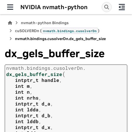
NVIDIA nvmath-python
nvmath-python Bindings
cuSOLVERDn (
)
nvmath.
bindings.
cusolverDn
nvmath.
bindings.
cusolverDn.
dx_gels_buffer_size
dx_gels_buffer_size
nvmath.
bindings.
cusolverDn.
(
dx_gels_buffer_size
intptr_t
handle
,
int
m
,
int
n
,
int
nrhs
,
intptr_t
d_a
,
int
ldda
,
intptr_t
d_b
,
int
lddb
,
intptr_t
d_x
,