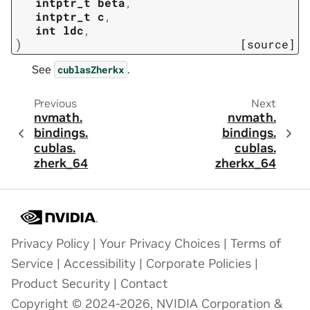
intptr_t
beta
,
intptr_t
c
,
int
ldc
,
)
[source]
See
.
cublasZherkx
Previous
Next
nvmath.
nvmath.
bindings.
bindings.
cublas.
cublas.
zherk_64
zherkx_64
Privacy Policy
|
Your Privacy Choices
|
Terms of
Service
|
Accessibility
|
Corporate Policies
|
Product Security
|
Contact
Copyright © 2024-2026, NVIDIA Corporation &