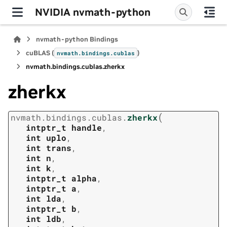
NVIDIA nvmath-python
nvmath-python Bindings
cuBLAS (
)
nvmath.
bindings.
cublas
nvmath.
bindings.
cublas.
zherkx
zherkx
(
nvmath.
bindings.
cublas.
zherkx
intptr_t
handle
,
int
uplo
,
int
trans
,
int
n
,
int
k
,
intptr_t
alpha
,
intptr_t
a
,
int
lda
,
intptr_t
b
,
int
ldb
,