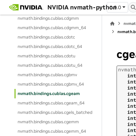
NVIDIA nvmath-python
0.9.0
nvmath.
bindings.
cublas.
ccopy_64
nvmath.
bindings.
cublas.
cdgmm
nvmat
nvmath.
bindings.
cublas.
cdgmm_64
nvmath.
b
nvmath.
bindings.
cublas.
cdotc
nvmath.
bindings.
cublas.
cdotc_64
cg
nvmath.
bindings.
cublas.
cdotu
nvmath.
bindings.
cublas.
cdotu_64
nvmat
nvmath.
bindings.
cublas.
cgbmv
in
in
nvmath.
bindings.
cublas.
cgbmv_64
in
in
nvmath.
bindings.
cublas.
cgeam
in
nvmath.
bindings.
cublas.
cgeam_64
in
in
nvmath.
bindings.
cublas.
cgels_batched
in
nvmath.
bindings.
cublas.
cgemm
in
in
nvmath.
bindings.
cublas.
cgemm_64