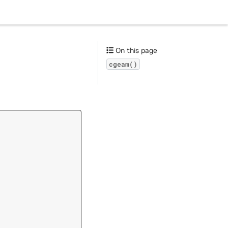
On this page
cgeam()