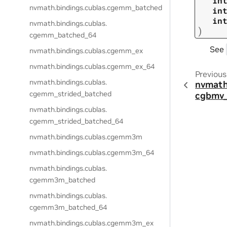
in
nvmath.
bindings.
cublas.
cgemm_batched
in
in
nvmath.
bindings.
cublas.
)
cgemm_batched_64
See
nvmath.
bindings.
cublas.
cgemm_ex
nvmath.
bindings.
cublas.
cgemm_ex_64
Previous
nvmath.
bindings.
cublas.
nvmath
cgemm_strided_batched
cgbmv
nvmath.
bindings.
cublas.
cgemm_strided_batched_64
nvmath.
bindings.
cublas.
cgemm3m
nvmath.
bindings.
cublas.
cgemm3m_64
nvmath.
bindings.
cublas.
cgemm3m_batched
nvmath.
bindings.
cublas.
cgemm3m_batched_64
nvmath.
bindings.
cublas.
cgemm3m_ex