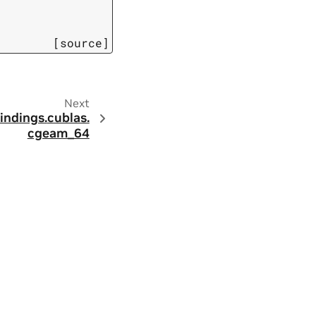
[source]
Next
indings.
cublas.
cgeam_64