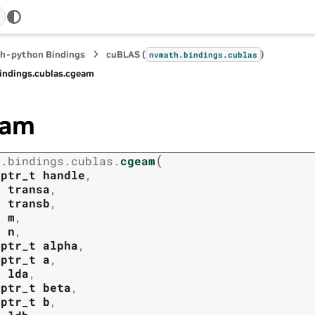
h-python Bindings
cuBLAS (
)
nvmath.
bindings.
cublas
indings.
cublas.
cgeam
eam
(
h.
bindings.
cublas.
cgeam
tptr_t
handle
,
t
transa
,
t
transb
,
t
m
,
t
n
,
tptr_t
alpha
,
tptr_t
a
,
t
lda
,
tptr_t
beta
,
tptr_t
b
,