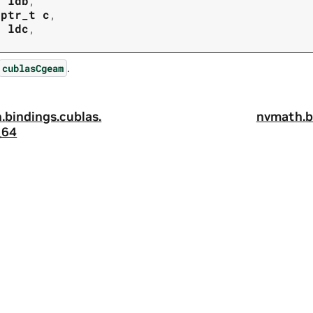
t
ldb
,
tptr_t
c
,
t
ldc
,
.
cublasCgeam
.
bindings.
cublas.
nvmath.
b
_64