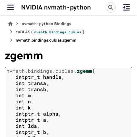
NVIDIA nvmath-python
nvmath-python Bindings
cuBLAS (
)
nvmath.
bindings.
cublas
nvmath.
bindings.
cublas.
zgemm
zgemm
(
nvmath.
bindings.
cublas.
zgemm
intptr_t
handle
,
int
transa
,
int
transb
,
int
m
,
int
n
,
int
k
,
intptr_t
alpha
,
intptr_t
a
,
int
lda
,
intptr_t
b
,