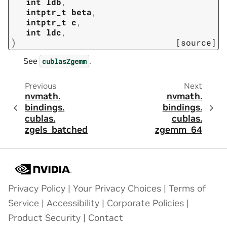
int
ldb
,
intptr_t
beta
,
intptr_t
c
,
int
ldc
,
)
[source]
See
.
cublasZgemm
Previous
Next
nvmath.
nvmath.
bindings.
bindings.
cublas.
cublas.
zgels_batched
zgemm_64
Privacy Policy
|
Your Privacy Choices
|
Terms of
Service
|
Accessibility
|
Corporate Policies
|
Product Security
|
Contact