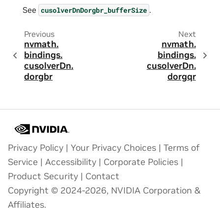
See
.
cusolverDnDorgbr_bufferSize
Previous
Next
nvmath.
nvmath.
bindings.
bindings.
cusolverDn.
cusolverDn.
dorgbr
dorgqr
Privacy Policy
|
Your Privacy Choices
|
Terms of
Service
|
Accessibility
|
Corporate Policies
|
Product Security
|
Contact
Copyright © 2024-2026, NVIDIA Corporation &
Affiliates.