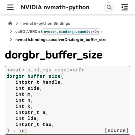
NVIDIA nvmath-python
nvmath-python Bindings
cuSOLVERDn (
)
nvmath.
bindings.
cusolverDn
nvmath.
bindings.
cusolverDn.
dorgbr_buffer_size
dorgbr_buffer_size
nvmath.
bindings.
cusolverDn.
(
dorgbr_buffer_size
intptr_t
handle
,
int
side
,
int
m
,
int
n
,
int
k
,
intptr_t
a
,
int
lda
,
intptr_t
tau
,
)
[source]
→
int