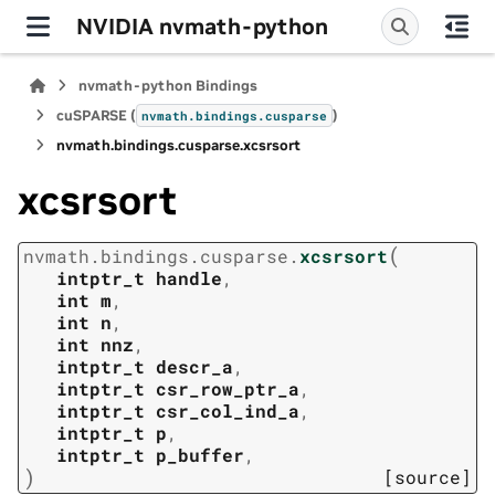
NVIDIA nvmath-python
nvmath-python Bindings
cuSPARSE (
)
nvmath.
bindings.
cusparse
nvmath.
bindings.
cusparse.
xcsrsort
xcsrsort
(
nvmath.
bindings.
cusparse.
xcsrsort
intptr_t
handle
,
int
m
,
int
n
,
int
nnz
,
intptr_t
descr_a
,
intptr_t
csr_row_ptr_a
,
intptr_t
csr_col_ind_a
,
intptr_t
p
,
intptr_t
p_buffer
,
)
[source]