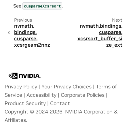
See
.
cusparseXcsrsort
Previous
Next
nvmath.
nvmath.
bindings.
bindings.
cusparse.
cusparse.
xcsrsort_buffer_si
xcsrgeam2nnz
ze_ext
Privacy Policy
|
Your Privacy Choices
|
Terms of
Service
|
Accessibility
|
Corporate Policies
|
Product Security
|
Contact
Copyright © 2024-2026, NVIDIA Corporation &
Affiliates.