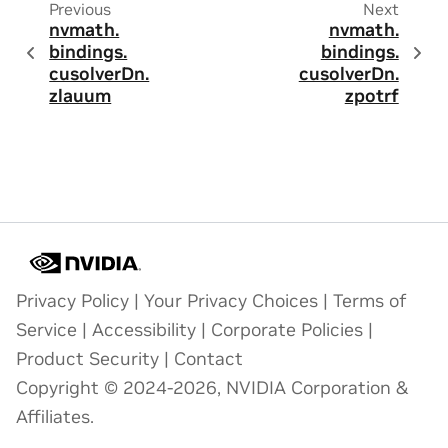
Previous
Next
nvmath.
nvmath.
bindings.
bindings.
cusolverDn.
cusolverDn.
zlauum
zpotrf
Privacy Policy
|
Your Privacy Choices
|
Terms of
Service
|
Accessibility
|
Corporate Policies
|
Product Security
|
Contact
Copyright © 2024-2026, NVIDIA Corporation &
Affiliates.