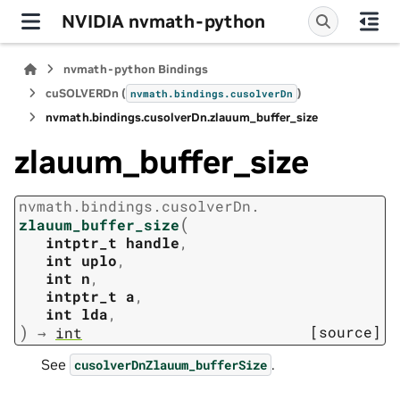
NVIDIA nvmath-python
nvmath-python Bindings
cuSOLVERDn (
)
nvmath.
bindings.
cusolverDn
nvmath.
bindings.
cusolverDn.
zlauum_buffer_size
zlauum_buffer_size
nvmath.
bindings.
cusolverDn.
(
zlauum_buffer_size
intptr_t
handle
,
int
uplo
,
int
n
,
intptr_t
a
,
int
lda
,
)
[source]
→
int
See
.
cusolverDnZlauum_bufferSize