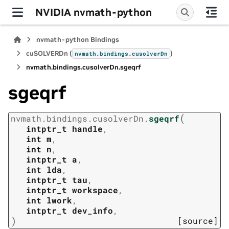
NVIDIA nvmath-python
nvmath-python Bindings
cuSOLVERDn (
)
nvmath.
bindings.
cusolverDn
nvmath.
bindings.
cusolverDn.
sgeqrf
sgeqrf
(
nvmath.
bindings.
cusolverDn.
sgeqrf
intptr_t
handle
,
int
m
,
int
n
,
intptr_t
a
,
int
lda
,
intptr_t
tau
,
intptr_t
workspace
,
int
lwork
,
intptr_t
dev_info
,
)
[source]