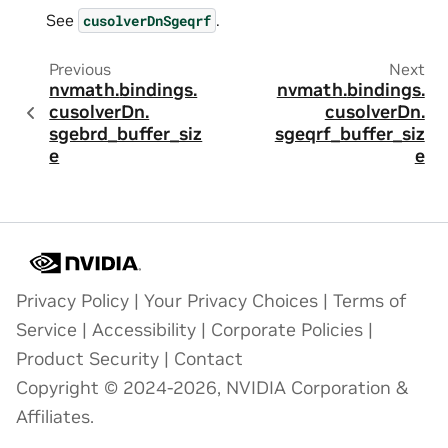
See
.
cusolverDnSgeqrf
Previous
Next
nvmath.
bindings.
nvmath.
bindings.
cusolverDn.
cusolverDn.
sgebrd_buffer_siz
sgeqrf_buffer_siz
e
e
Privacy Policy
|
Your Privacy Choices
|
Terms of
Service
|
Accessibility
|
Corporate Policies
|
Product Security
|
Contact
Copyright © 2024-2026, NVIDIA Corporation &
Affiliates.