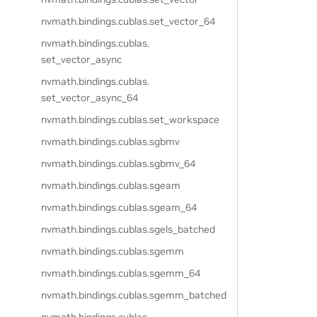
nvmath.
bindings.
cublas.
set_vector_64
nvmath.
bindings.
cublas.
set_vector_async
nvmath.
bindings.
cublas.
set_vector_async_64
nvmath.
bindings.
cublas.
set_workspace
nvmath.
bindings.
cublas.
sgbmv
nvmath.
bindings.
cublas.
sgbmv_64
nvmath.
bindings.
cublas.
sgeam
nvmath.
bindings.
cublas.
sgeam_64
nvmath.
bindings.
cublas.
sgels_batched
nvmath.
bindings.
cublas.
sgemm
nvmath.
bindings.
cublas.
sgemm_64
nvmath.
bindings.
cublas.
sgemm_batched