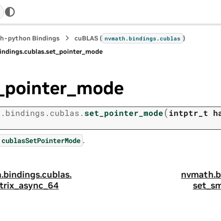
h-python Bindings
cuBLAS (
)
nvmath.
bindings.
cublas
indings.
cublas.
set_pointer_mode
_pointer_mode
(
h.
bindings.
cublas.
set_pointer_mode
intptr_t
h
.
cublasSetPointerMode
.
bindings.
cublas.
nvmath.
b
trix_async_64
set_s