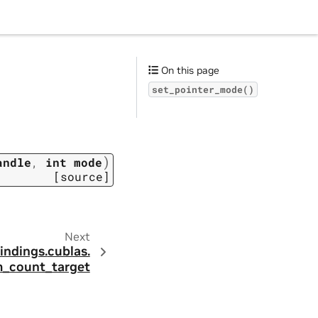
On this page
set_pointer_mode()
)
andle
,
int
mode
[source]
Next
indings.
cublas.
m_count_target