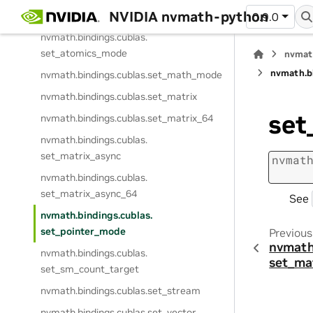
NVIDIA nvmath-python
nvmath.
bindings.
cublas.
sdot_64
0.9.0
nvmath.
bindings.
cublas.
set_atomics_mode
nvmat
nvmath.
b
nvmath.
bindings.
cublas.
set_math_mode
nvmath.
bindings.
cublas.
set_matrix
set
nvmath.
bindings.
cublas.
set_matrix_64
nvmath.
bindings.
cublas.
set_matrix_async
nvmat
nvmath.
bindings.
cublas.
set_matrix_async_64
See
nvmath.
bindings.
cublas.
set_pointer_mode
Previous
nvmath
nvmath.
bindings.
cublas.
set_ma
set_sm_count_target
nvmath.
bindings.
cublas.
set_stream
nvmath.
bindings.
cublas.
set_vector