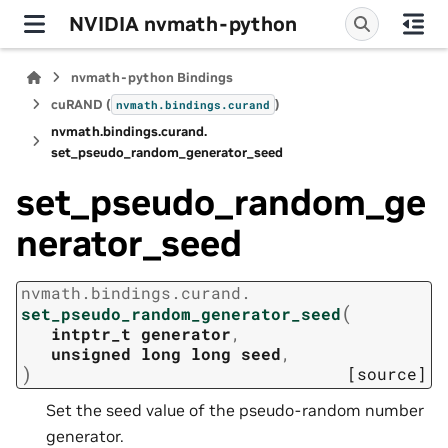
NVIDIA nvmath-python
nvmath-python Bindings
cuRAND (
)
nvmath.
bindings.
curand
nvmath.
bindings.
curand.
set_pseudo_random_generator_seed
set_pseudo_random_ge
nerator_seed
nvmath.
bindings.
curand.
(
set_pseudo_random_generator_seed
intptr_t
generator
,
unsigned
long
long
seed
,
)
[source]
Set the seed value of the pseudo-random number
generator.