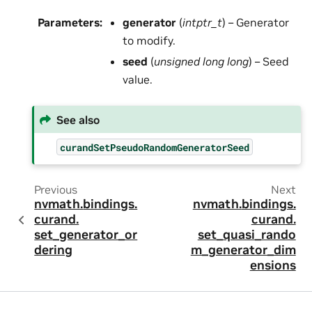
Parameters
:
generator
(
intptr_t
) – Generator
to modify.
seed
(
unsigned long long
) – Seed
value.
See also
curandSetPseudoRandomGeneratorSeed
Previous
Next
nvmath.
bindings.
nvmath.
bindings.
curand.
curand.
set_generator_or
set_quasi_rando
dering
m_generator_dim
ensions