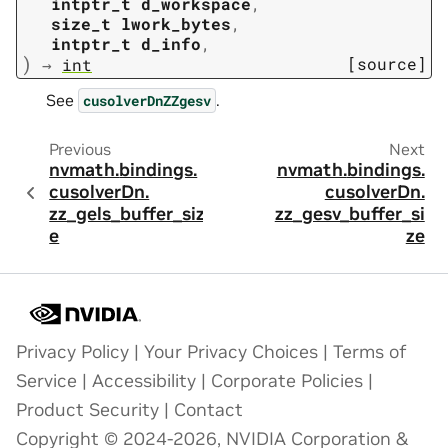
intptr_t
d_workspace
,
size_t
lwork_bytes
,
intptr_t
d_info
,
)
[source]
→
int
See
.
cusolverDnZZgesv
Previous
Next
nvmath.
bindings.
nvmath.
bindings.
cusolverDn.
cusolverDn.
zz_gels_buffer_siz
zz_gesv_buffer_si
e
ze
Privacy Policy
|
Your Privacy Choices
|
Terms of
Service
|
Accessibility
|
Corporate Policies
|
Product Security
|
Contact
Copyright © 2024-2026, NVIDIA Corporation &