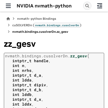
NVIDIA nvmath-python
nvmath-python Bindings
cuSOLVERDn (
)
nvmath.
bindings.
cusolverDn
nvmath.
bindings.
cusolverDn.
zz_gesv
zz_gesv
(
nvmath.
bindings.
cusolverDn.
zz_gesv
intptr_t
handle
,
int
n
,
int
nrhs
,
intptr_t
d_a
,
int
ldda
,
intptr_t
dipiv
,
intptr_t
d_b
,
int
lddb
,
intptr_t
d_x
,
int
lddx
,