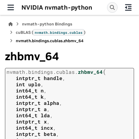
NVIDIA nvmath-python
nvmath-python Bindings
cuBLAS (
)
nvmath.
bindings.
cublas
nvmath.
bindings.
cublas.
zhbmv_64
zhbmv_64
(
nvmath.
bindings.
cublas.
zhbmv_64
intptr_t
handle
,
int
uplo
,
int64_t
n
,
int64_t
k
,
intptr_t
alpha
,
intptr_t
a
,
int64_t
lda
,
intptr_t
x
,
int64_t
incx
,
intptr_t
beta
,