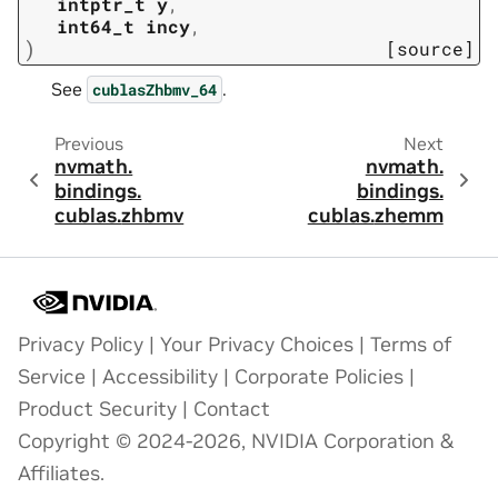
intptr_t
y
,
int64_t
incy
,
)
[source]
See
.
cublasZhbmv_64
Previous
Next
nvmath.
nvmath.
bindings.
bindings.
cublas.
zhbmv
cublas.
zhemm
Privacy Policy
|
Your Privacy Choices
|
Terms of
Service
|
Accessibility
|
Corporate Policies
|
Product Security
|
Contact
Copyright © 2024-2026, NVIDIA Corporation &
Affiliates.