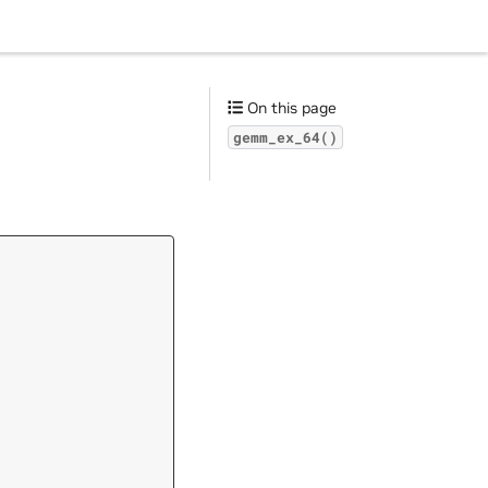
On this page
gemm_ex_64()