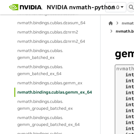
nvmath.
bindings.
cublas.
dtrttp
NVIDIA nvmath-python
0.9.0
nvmath.
bindings.
cublas.
dzasum
nvmath.
bindings.
cublas.
dzasum_64
nvmat
nvmath.
b
nvmath.
bindings.
cublas.
dznrm2
nvmath.
bindings.
cublas.
dznrm2_64
ge
nvmath.
bindings.
cublas.
gemm_batched_ex
nvmath.
bindings.
cublas.
nvmat
gemm_batched_ex_64
in
in
nvmath.
bindings.
cublas.
gemm_ex
in
in
nvmath.
bindings.
cublas.
gemm_ex_64
in
nvmath.
bindings.
cublas.
in
gemm_grouped_batched_ex
in
in
nvmath.
bindings.
cublas.
in
gemm_grouped_batched_ex_64
in
nvmath.
bindings.
cublas.