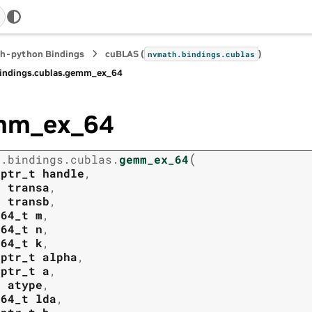
h-python Bindings
cuBLAS (
)
nvmath.
bindings.
cublas
indings.
cublas.
gemm_ex_64
mm_ex_64
(
h.
bindings.
cublas.
gemm_ex_64
tptr_t
handle
,
t
transa
,
t
transb
,
t64_t
m
,
t64_t
n
,
t64_t
k
,
tptr_t
alpha
,
tptr_t
a
,
t
atype
,
t64_t
lda
,