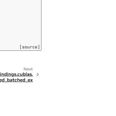
[source]
Next
indings.
cublas.
d_batched_ex