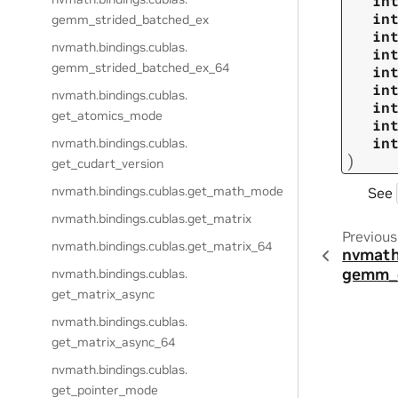
in
in
gemm_strided_batched_ex
in
nvmath.
bindings.
cublas.
in
gemm_strided_batched_ex_64
in
in
nvmath.
bindings.
cublas.
in
get_atomics_mode
in
in
nvmath.
bindings.
cublas.
)
get_cudart_version
nvmath.
bindings.
cublas.
get_math_mode
See
nvmath.
bindings.
cublas.
get_matrix
Previous
nvmath.
bindings.
cublas.
get_matrix_64
nvmath
gemm_
nvmath.
bindings.
cublas.
get_matrix_async
nvmath.
bindings.
cublas.
get_matrix_async_64
nvmath.
bindings.
cublas.
get_pointer_mode