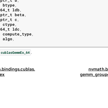
tptr_t
b
,
t
btype
,
t64_t
ldb
,
tptr_t
beta
,
tptr_t
c
,
t
ctype
,
t64_t
ldc
,
t
compute_type
,
t
algo
,
.
cublasGemmEx_64
.
bindings.
cublas.
nvmath.
b
ex
gemm_groupe