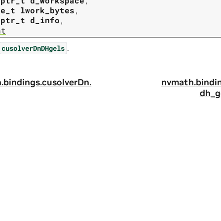
tptr_t
d_workspace
,
ze_t
lwork_bytes
,
tptr_t
d_info
,
nt
.
cusolverDnDHgels
.
bindings.
cusolverDn.
nvmath.
bindi
dh_g