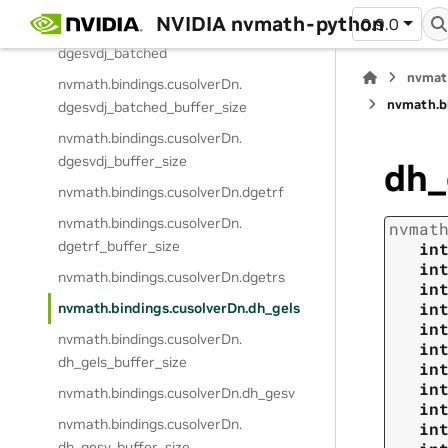
NVIDIA nvmath-python
0.9.0
nvmath.
bindings.
cusolverDn.
dgesvdj_batched
nvmat
nvmath.
bindings.
cusolverDn.
nvmath.
b
dgesvdj_batched_buffer_size
nvmath.
bindings.
cusolverDn.
dgesvdj_buffer_size
dh_
nvmath.
bindings.
cusolverDn.
dgetrf
nvmath.
bindings.
cusolverDn.
nvmat
dgetrf_buffer_size
in
in
nvmath.
bindings.
cusolverDn.
dgetrs
in
in
nvmath.
bindings.
cusolverDn.
dh_gels
in
nvmath.
bindings.
cusolverDn.
in
dh_gels_buffer_size
in
in
nvmath.
bindings.
cusolverDn.
dh_gesv
in
nvmath.
bindings.
cusolverDn.
in
dh_gesv_buffer_size