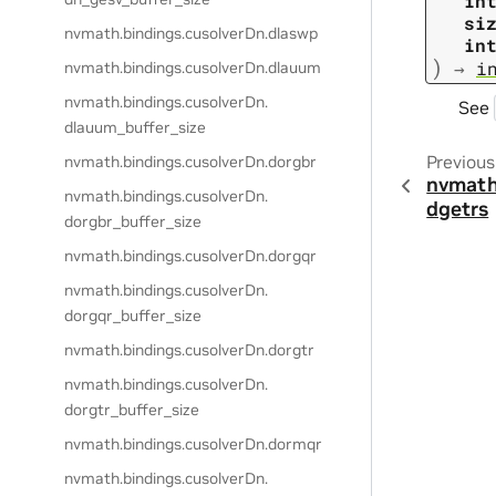
in
si
nvmath.
bindings.
cusolverDn.
dlaswp
in
)
→
i
nvmath.
bindings.
cusolverDn.
dlauum
nvmath.
bindings.
cusolverDn.
See
dlauum_buffer_size
Previous
nvmath.
bindings.
cusolverDn.
dorgbr
nvmath
nvmath.
bindings.
cusolverDn.
dgetrs
dorgbr_buffer_size
nvmath.
bindings.
cusolverDn.
dorgqr
nvmath.
bindings.
cusolverDn.
dorgqr_buffer_size
nvmath.
bindings.
cusolverDn.
dorgtr
nvmath.
bindings.
cusolverDn.
dorgtr_buffer_size
nvmath.
bindings.
cusolverDn.
dormqr
nvmath.
bindings.
cusolverDn.