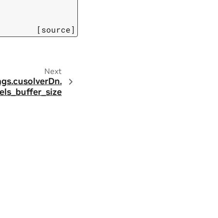
[source]
Next
ngs.
cusolverDn.
els_buffer_size