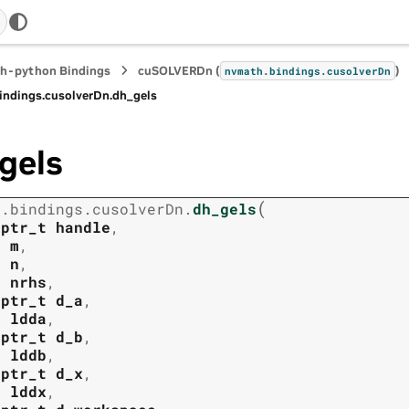
h-python Bindings
cuSOLVERDn (
)
nvmath.
bindings.
cusolverDn
indings.
cusolverDn.
dh_gels
gels
(
h.
bindings.
cusolverDn.
dh_gels
tptr_t
handle
,
t
m
,
t
n
,
t
nrhs
,
tptr_t
d_a
,
t
ldda
,
tptr_t
d_b
,
t
lddb
,
tptr_t
d_x
,
t
lddx
,