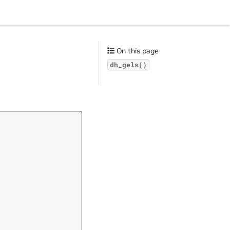
On this page
dh_gels()