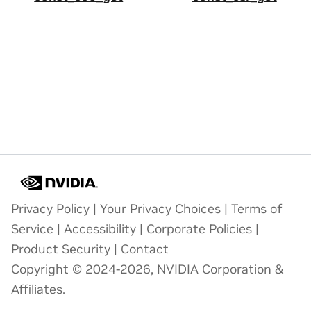
Privacy Policy
|
Your Privacy Choices
|
Terms of
Service
|
Accessibility
|
Corporate Policies
|
Product Security
|
Contact
Copyright © 2024-2026, NVIDIA Corporation &
Affiliates.