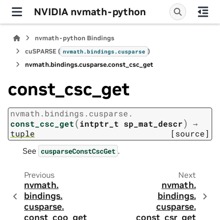
NVIDIA nvmath-python
nvmath-python Bindings
cuSPARSE (
)
nvmath.
bindings.
cusparse
nvmath.
bindings.
cusparse.
const_csc_get
const_csc_get
nvmath.
bindings.
cusparse.
(
)
const_csc_get
intptr_t
sp_mat_descr
→
tuple
[source]
See
.
cusparseConstCscGet
Previous
Next
nvmath.
nvmath.
bindings.
bindings.
cusparse.
cusparse.
const_coo_get
const_csr_get