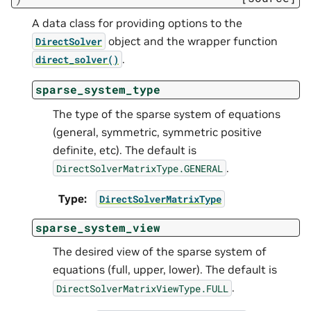
A data class for providing options to the
object and the wrapper function
DirectSolver
.
direct_solver()
sparse_system_type
The type of the sparse system of equations
(general, symmetric, symmetric positive
definite, etc). The default is
.
DirectSolverMatrixType.GENERAL
Type
:
DirectSolverMatrixType
sparse_system_view
The desired view of the sparse system of
equations (full, upper, lower). The default is
.
DirectSolverMatrixViewType.FULL