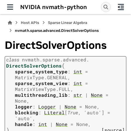
NVIDIA nvmath-python
Host APIs
Sparse Linear Algebra
nvmath.
sparse.
advanced.
DirectSolverOptions
DirectSolverOptions
class
nvmath.
sparse.
advanced.
(
DirectSolverOptions
sparse_system_type
:
int
=
MatrixType.GENERAL
,
sparse_system_view
:
int
=
MatrixViewType.FULL
,
multithreading_lib
:
str
|
None
=
None
,
logger
:
Logger
|
None
=
None
,
blocking
:
Literal
[
True
,
'auto'
]
=
'auto'
,
handle
:
int
|
None
=
None
,
)
[source]