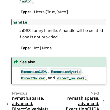
.
"auto"
Type
:
Literal[True, ‘auto’]
handle
cuDSS library handle. A handle will be created
if one is not provided.
Type
:
int
| None
See also
,
,
ExecutionCUDA
ExecutionHybrid
, and
.
DirectSolver
direct_solver()
Previous
Next
nvmath.
sparse.
nvmath.
sparse.
advanced.
advanced.
DirectSolverMatri
ExecutionCUDA