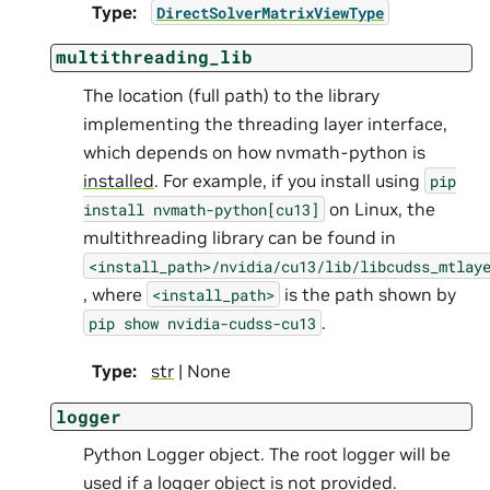
Type
:
DirectSolverMatrixViewType
multithreading_lib
The location (full path) to the library
implementing the threading layer interface,
which depends on how nvmath-python is
installed
. For example, if you install using
pip
on Linux, the
install
nvmath-python[cu13]
multithreading library can be found in
<install_path>/nvidia/cu13/lib/libcudss_mtlay
, where
is the path shown by
<install_path>
.
pip
show
nvidia-cudss-cu13
Type
:
str
| None
logger
Python Logger object. The root logger will be
used if a logger object is not provided.