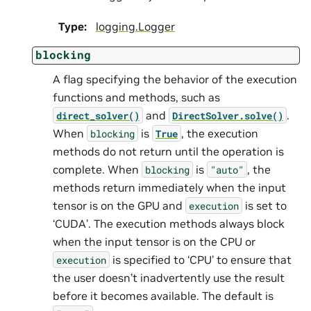
Type
:
logging.Logger
blocking
A flag specifying the behavior of the execution
functions and methods, such as
and
.
direct_solver()
DirectSolver.solve()
When
is
, the execution
blocking
True
methods do not return until the operation is
complete. When
is
, the
blocking
"auto"
methods return immediately when the input
tensor is on the GPU and
is set to
execution
‘CUDA’. The execution methods always block
when the input tensor is on the CPU or
is specified to ‘CPU’ to ensure that
execution
the user doesn’t inadvertently use the result
before it becomes available. The default is