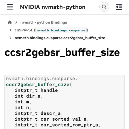
NVIDIA nvmath-python
nvmath-python Bindings
cuSPARSE (
)
nvmath.
bindings.
cusparse
nvmath.
bindings.
cusparse.
ccsr2gebsr_buffer_size
ccsr2gebsr_buffer_size
nvmath.
bindings.
cusparse.
(
ccsr2gebsr_buffer_size
intptr_t
handle
,
int
dir_a
,
int
m
,
int
n
,
intptr_t
descr_a
,
intptr_t
csr_sorted_val_a
,
intptr_t
csr_sorted_row_ptr_a
,