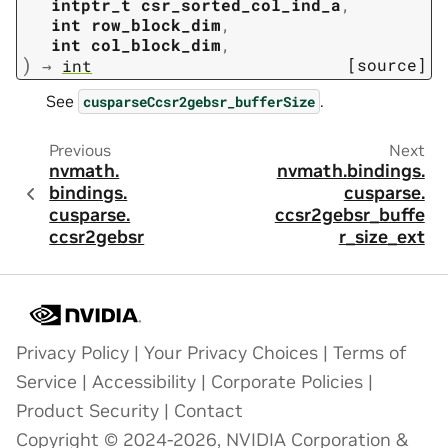
intptr_t
csr_sorted_col_ind_a
,
int
row_block_dim
,
int
col_block_dim
,
)
[source]
→
int
See
.
cusparseCcsr2gebsr_bufferSize
Previous
Next
nvmath.
nvmath.
bindings.
bindings.
cusparse.
cusparse.
ccsr2gebsr_buffe
ccsr2gebsr
r_size_ext
Privacy Policy
|
Your Privacy Choices
|
Terms of
Service
|
Accessibility
|
Corporate Policies
|
Product Security
|
Contact
Copyright © 2024-2026, NVIDIA Corporation &