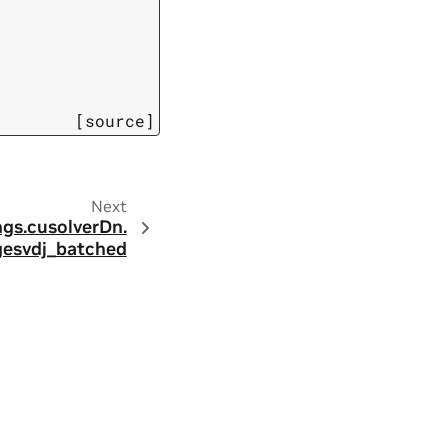
[source]
Next
ngs.
cusolverDn.
gesvdj_batched