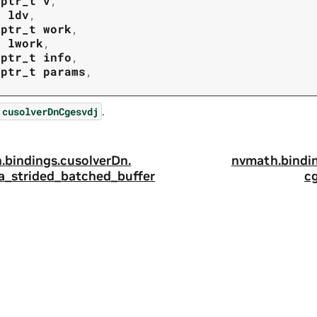
tptr_t
v
,
t
ldv
,
tptr_t
work
,
t
lwork
,
tptr_t
info
,
tptr_t
params
,
.
cusolverDnCgesvdj
.
bindings.
cusolverDn.
nvmath.
bindi
a_strided_batched_buffer
c