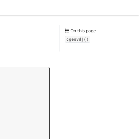
On this page
cgesvdj()