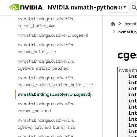
NVIDIA nvmath-python
0.9.0
nvmath.
bindings.
cusolverDn.
cgeqrf
nvmath.
bindings.
cusolverDn.
nvmat
cgeqrf_buffer_size
nvmath.
b
nvmath.
bindings.
cusolverDn.
cgesvd
nvmath.
bindings.
cusolverDn.
cge
cgesvd_buffer_size
nvmath.
bindings.
cusolverDn.
cgesvda_strided_batched
nvmat
in
nvmath.
bindings.
cusolverDn.
in
cgesvda_strided_batched_buffer_size
in
in
nvmath.
bindings.
cusolverDn.
cgesvdj
in
nvmath.
bindings.
cusolverDn.
in
cgesvdj_batched
in
in
nvmath.
bindings.
cusolverDn.
in
cgesvdj_batched_buffer_size
in
nvmath.
bindings.
cusolverDn.