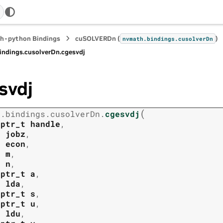
h-python Bindings
cuSOLVERDn (
)
nvmath.
bindings.
cusolverDn
indings.
cusolverDn.
cgesvdj
svdj
(
h.
bindings.
cusolverDn.
cgesvdj
tptr_t
handle
,
t
jobz
,
t
econ
,
t
m
,
t
n
,
tptr_t
a
,
t
lda
,
tptr_t
s
,
tptr_t
u
,
t
ldu
,