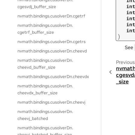
in
in
cgesvdj_buffer_size
in
nvmath.
bindings.
cusolverDn.
cgetrf
in
in
nvmath.
bindings.
cusolverDn.
in
cgetrf_buffer_size
)
nvmath.
bindings.
cusolverDn.
cgetrs
See
nvmath.
bindings.
cusolverDn.
cheevd
nvmath.
bindings.
cusolverDn.
Previous
cheevd_buffer_size
nvmath
cgesvd
nvmath.
bindings.
cusolverDn.
cheevdx
_size
nvmath.
bindings.
cusolverDn.
cheevdx_buffer_size
nvmath.
bindings.
cusolverDn.
cheevj
nvmath.
bindings.
cusolverDn.
cheevj_batched
nvmath.
bindings.
cusolverDn.
cheevj_batched_buffer_size