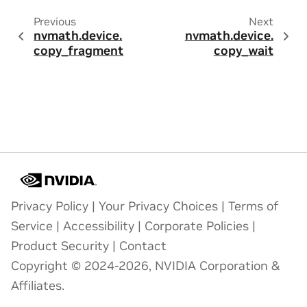
Previous
Next
nvmath.
device.
nvmath.
device.
copy_fragment
copy_wait
Privacy Policy
|
Your Privacy Choices
|
Terms of
Service
|
Accessibility
|
Corporate Policies
|
Product Security
|
Contact
Copyright © 2024-2026, NVIDIA Corporation &
Affiliates.