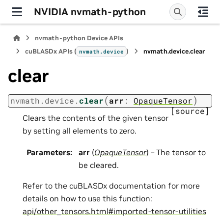
NVIDIA nvmath-python
nvmath-python Device APIs
cuBLASDx APIs (
)
nvmath.
device.
clear
nvmath.
device
clear
(
)
nvmath.
device.
clear
arr
:
OpaqueTensor
[source]
Clears the contents of the given tensor
by setting all elements to zero.
Parameters
:
arr
(
OpaqueTensor
) – The tensor to
be cleared.
Refer to the cuBLASDx documentation for more
details on how to use this function:
api/other_tensors.html#imported-tensor-utilities